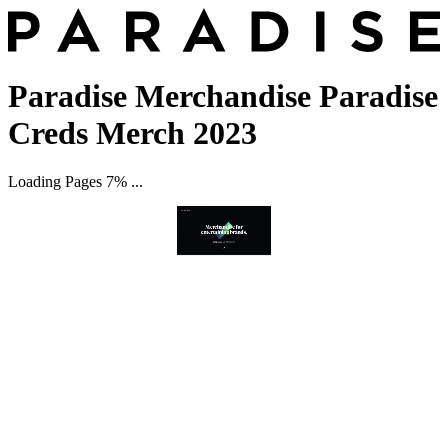
Paradise Merchandise Paradise
Creds Merch 2023
Loading Pages 7% ...