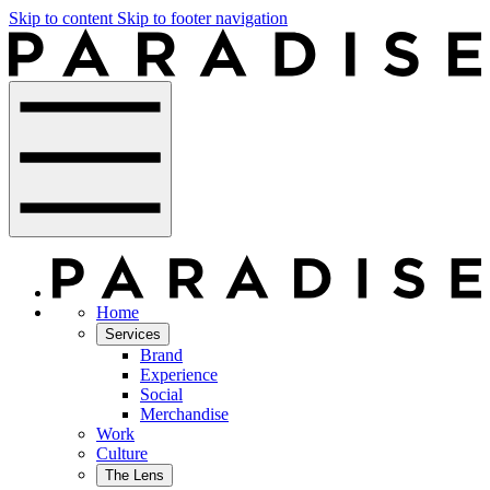
Skip to content
Skip to footer navigation
Home
Services
Brand
Experience
Social
Merchandise
Work
Culture
The Lens