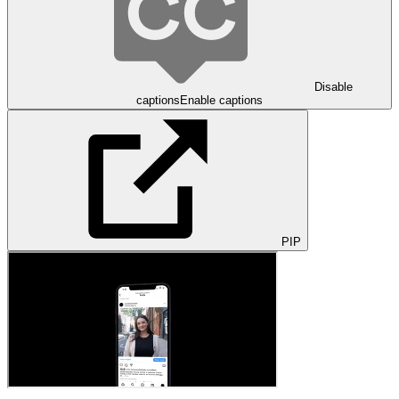
Disable
captions
Enable captions
PIP