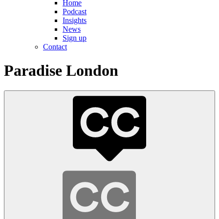
Home
Podcast
Insights
News
Sign up
Contact
Paradise London