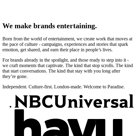
We make brands entertaining.
Born from the world of entertainment, we create work that moves at
the pace of culture - campaigns, experiences and stories that spark
emotion, get shared, and earn their place in people’s lives.
For brands already in the spotlight, and those ready to step into it -
we craft moments that captivate. The kind that stop scrolls. The kind
that start conversations. The kind that stay with you long after
they’re gone.
Independent. Culture-first. London-made. Welcome to Paradise.