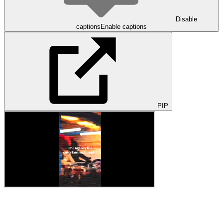
Disable
captions
Enable captions
PIP