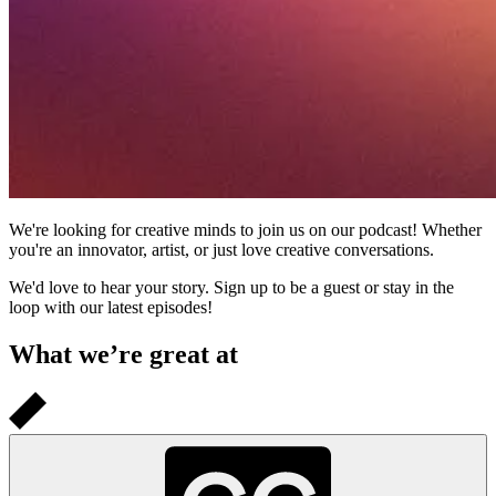
We're looking for creative minds to join us on our podcast! Whether
you're an innovator, artist, or just love creative conversations.
We'd love to hear your story. Sign up to be a guest or stay in the
loop with our latest episodes!
What we’re great at