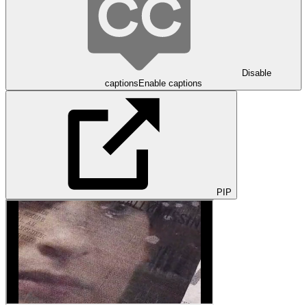
Disable
captions
Enable captions
PIP