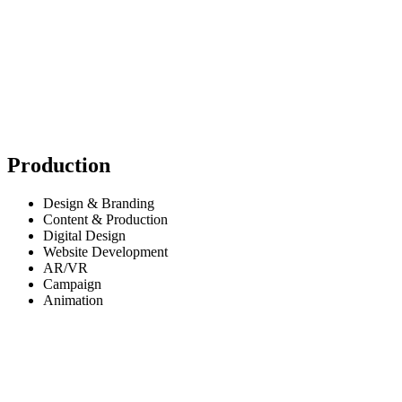
Production
Design & Branding
Content & Production
Digital Design
Website Development
AR/VR
Campaign
Animation