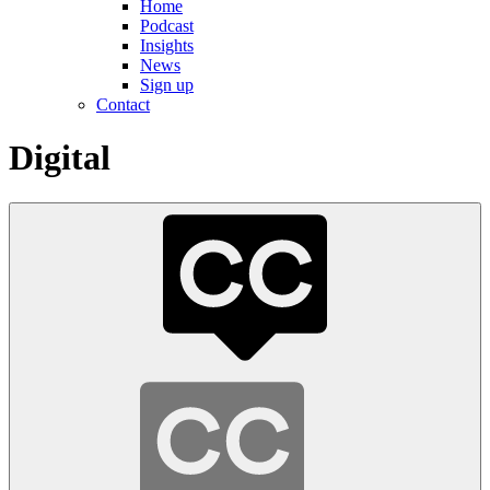
Home
Podcast
Insights
News
Sign up
Contact
Digital