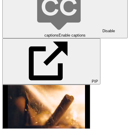
Disable
captions
Enable captions
PIP