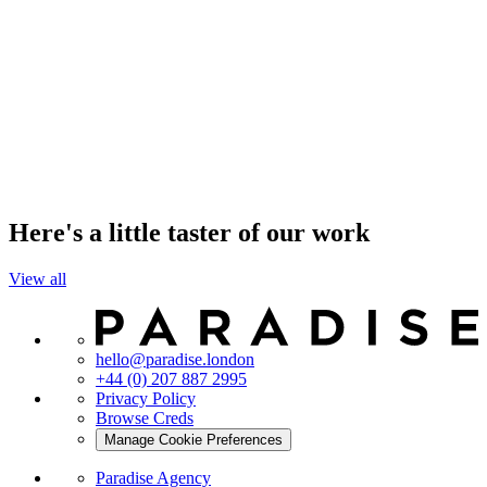
Here's a little taster of our work
View all
hello@paradise.london
+44 (0) 207 887 2995
Privacy Policy
Browse Creds
Manage Cookie Preferences
Paradise Agency