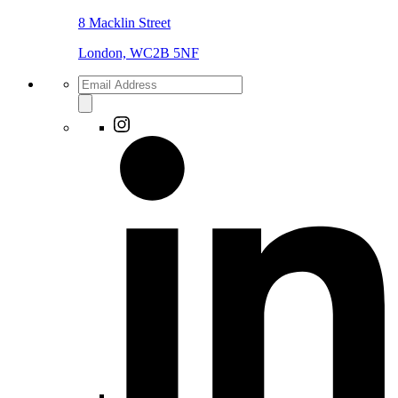
8 Macklin Street
London, WC2B 5NF