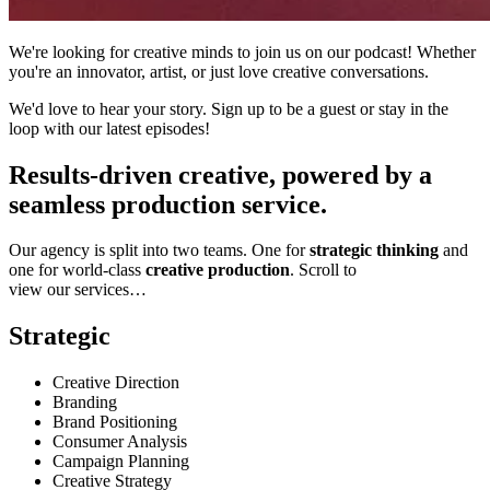
We're looking for creative minds to join us on our podcast! Whether
you're an innovator, artist, or just love creative conversations.
We'd love to hear your story. Sign up to be a guest or stay in the
loop with our latest episodes!
Results-driven creative, powered by a
seamless production service.
Our agency is split into two teams. One for
strategic thinking
and
one for world-class
creative production
. Scroll to
view our services…
Strategic
Creative Direction
Branding
Brand Positioning
Consumer Analysis
Campaign Planning
Creative Strategy