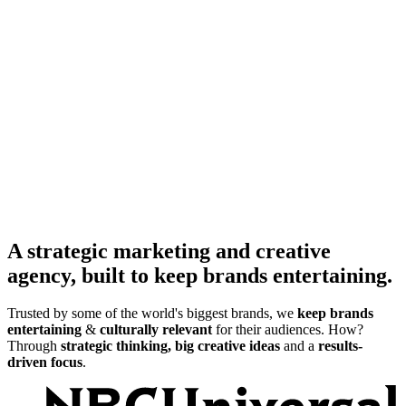
A strategic marketing and creative
agency, built to keep brands entertaining.
Trusted by some of the world's biggest brands, we
keep brands
entertaining
&
culturally relevant
for their audiences. How?
Through
strategic thinking, big creative ideas
and a
results-
driven focus
.