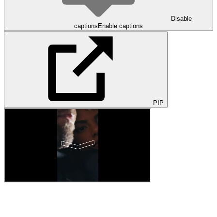
Disable
captions
Enable captions
PIP