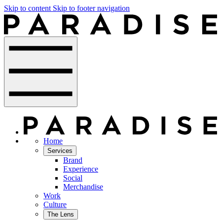
Skip to content
Skip to footer navigation
Home
Services
Brand
Experience
Social
Merchandise
Work
Culture
The Lens