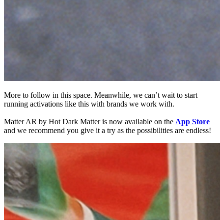
More to follow in this space. Meanwhile, we can’t wait to start
running activations like this with brands we work with.
Matter AR by Hot Dark Matter is now available on the
App Store
and we recommend you give it a try as the possibilities are endless!