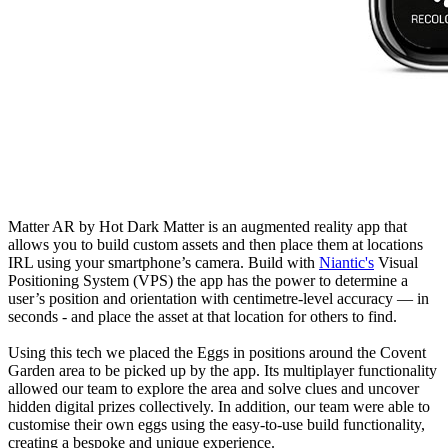
Matter AR by Hot Dark Matter is an augmented reality app that
allows you to build custom assets and then place them at locations
IRL using your smartphone’s camera. Build with
Niantic's
Visual
Positioning System (VPS) the app has the power to determine a
user’s position and orientation with centimetre-level accuracy — in
seconds - and place the asset at that location for others to find.
Using this tech we placed the Eggs in positions around the Covent
Garden area to be picked up by the app. Its multiplayer functionality
allowed our team to explore the area and solve clues and uncover
hidden digital prizes collectively. In addition, our team were able to
customise their own eggs using the easy-to-use build functionality,
creating a bespoke and unique experience.