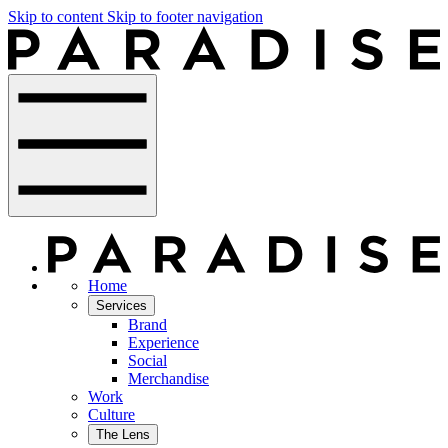
Skip to content
Skip to footer navigation
Home
Services
Brand
Experience
Social
Merchandise
Work
Culture
The Lens