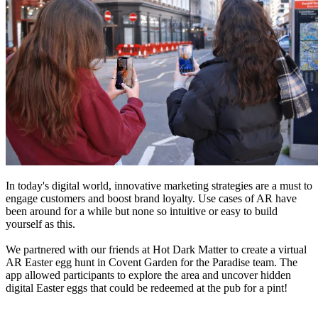
In today's digital world, innovative marketing strategies are a must to
engage customers and boost brand loyalty. Use cases of AR have
been around for a while but none so intuitive or easy to build
yourself as this.
We partnered with our friends at Hot Dark Matter to create a virtual
AR Easter egg hunt in Covent Garden for the Paradise team. The
app allowed participants to explore the area and uncover hidden
digital Easter eggs that could be redeemed at the pub for a pint!