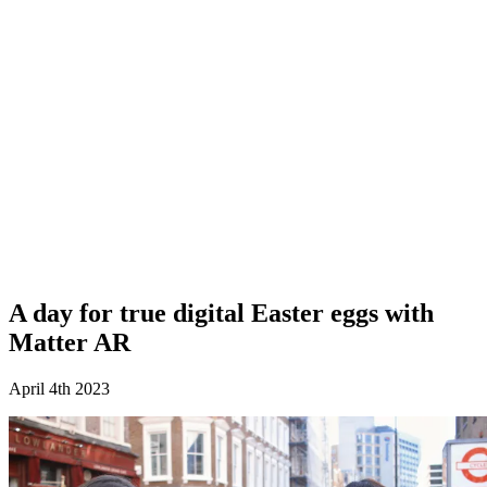
A day for true digital Easter eggs with
Matter AR
April 4th 2023