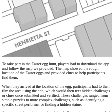
To take part in the Easter egg hunt, players had to download the app
and follow the map we provided. The map showed the rough
location of the Easter eggs and provided clues to help participants
find them.
When they arrived at the location of the egg, participants had to then
film the area using the app, which would then text hidden challenges
or clues once submitted and verified. These challenges ranged from
simple puzzles to more complex challenges, such as identifying a
specific street performer or finding a hidden statue.