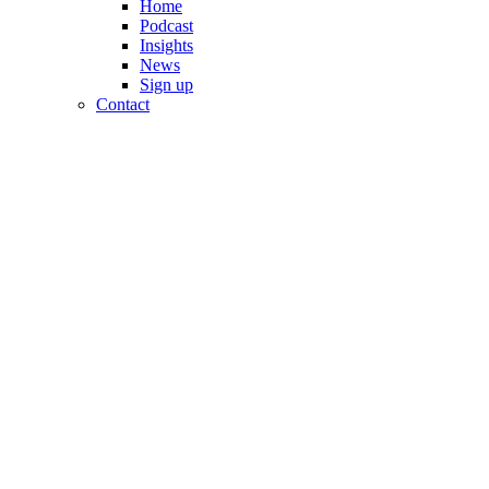
Home
Podcast
Insights
News
Sign up
Contact