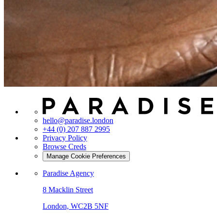
hello@paradise.london
+44 (0) 207 887 2995
Privacy Policy
Browse Creds
Manage Cookie Preferences
Paradise Agency
8 Macklin Street
London, WC2B 5NF