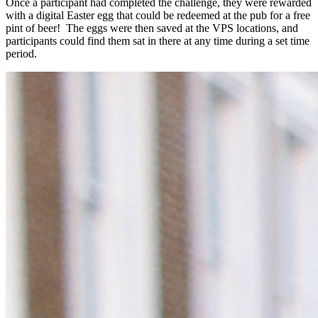
Once a participant had completed the challenge, they were rewarded
with a digital Easter egg that could be redeemed at the pub for a free
pint of beer! The eggs were then saved at the VPS locations, and
participants could find them sat in there at any time during a set time
period.