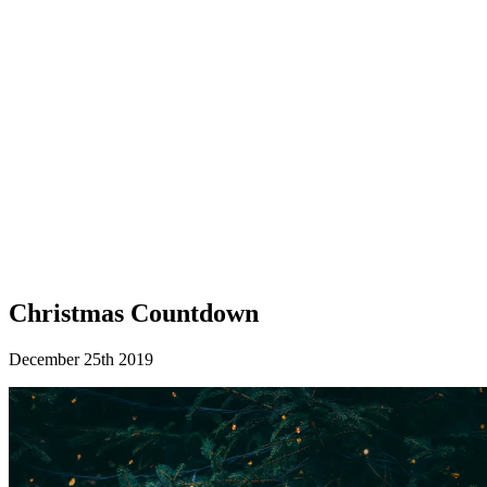
Christmas Countdown
December 25th 2019