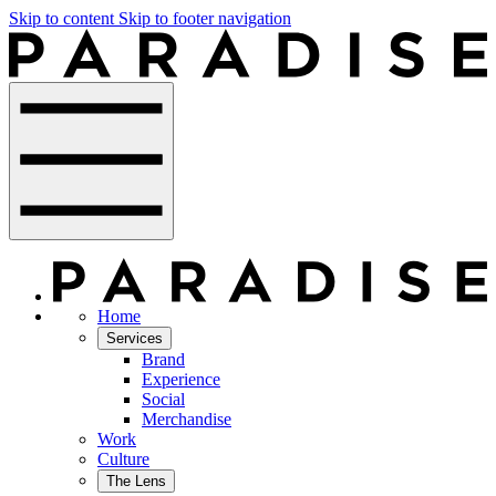
Skip to content
Skip to footer navigation
Home
Services
Brand
Experience
Social
Merchandise
Work
Culture
The Lens