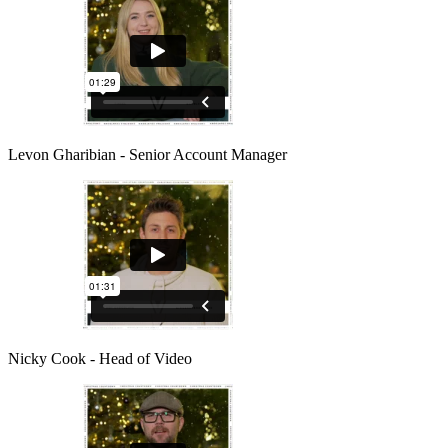
Levon Gharibian - Senior Account Manager
Nicky Cook - Head of Video