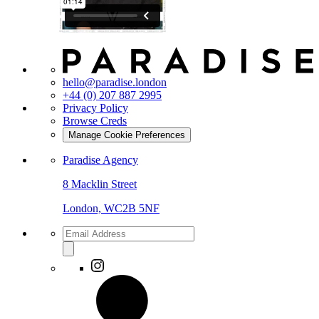
hello@paradise.london
+44 (0) 207 887 2995
Privacy Policy
Browse Creds
Manage Cookie Preferences
Paradise Agency
8 Macklin Street
London, WC2B 5NF