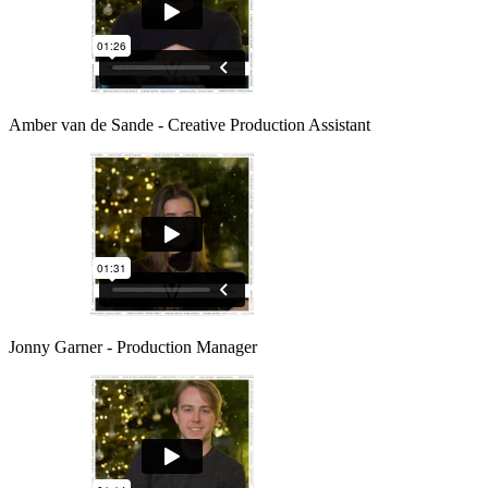
Amber van de Sande - Creative Production Assistant
Jonny Garner - Production Manager