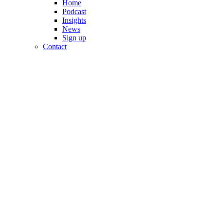
Home
Podcast
Insights
News
Sign up
Contact