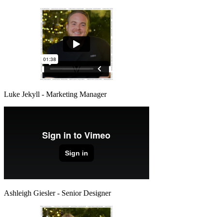
Luke Jekyll - Marketing Manager
Ashleigh Giesler - Senior Designer