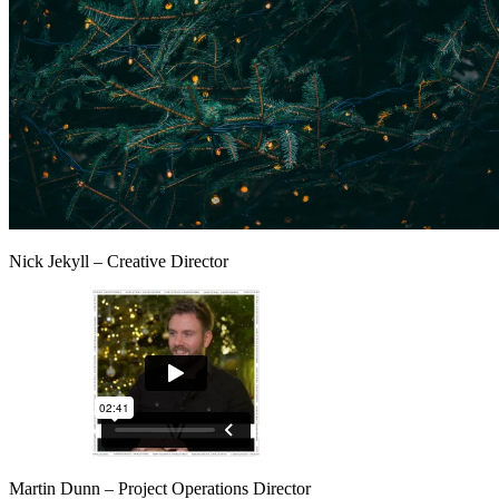
Nick Jekyll – Creative Director
Martin Dunn – Project Operations Director