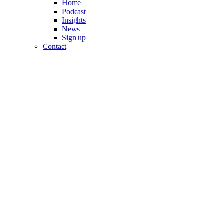
Home
Podcast
Insights
News
Sign up
Contact