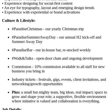
• Experience designing for social-first content
• An eye for typography, layout and emerging design trends
• Experience with experiential or brand activations
Culture & Lifestyle:
#ParadiseChristmas - our yearly Christmas trip
#ParadiseSummerAwayDay - our annual H2 kick-off and
Summer Away Day
#ParadiseBar - our in-house bar, re-stocked weekly
#Walk&Talks - open-door chats and ongoing development
Commission - 10% commission available to all staff for new
business you bring in
Industry tickets - festivals, gigs, events, client invitations, and
networking/growth opportunities
Plus:
a small but mighty team, big ideas, real impact; space to
grow and shape your role; a supportive, flexible environment
where initiative is valued and collaboration is everything.
Job Details: