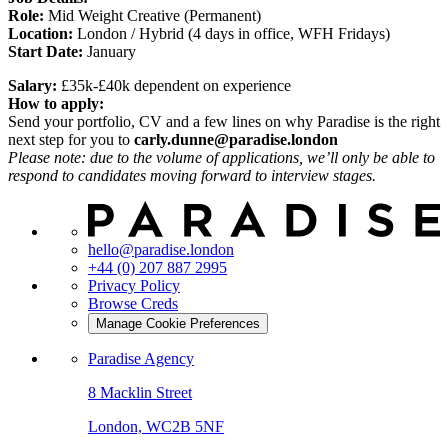
Role:
Mid Weight Creative (Permanent)
Location:
London / Hybrid (4 days in office, WFH Fridays)
Start Date:
January
Salary:
£35k-£40k dependent on experience
How to apply:
Send your portfolio, CV and a few lines on why Paradise is the right
next step for you to
carly.dunne@paradise.london
Please note: due to the volume of applications, we’ll only be able to
respond to candidates moving forward to interview stages.
hello@paradise.london
+44 (0) 207 887 2995
Privacy Policy
Browse Creds
Manage Cookie Preferences
Paradise Agency
8 Macklin Street
London, WC2B 5NF