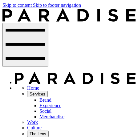
Skip to content
Skip to footer navigation
Home
Services
Brand
Experience
Social
Merchandise
Work
Culture
The Lens