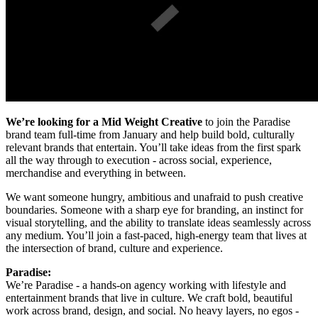
We’re looking for a Mid Weight Creative
to join the Paradise
brand team full-time from January and help build bold, culturally
relevant brands that entertain. You’ll take ideas from the first spark
all the way through to execution - across social, experience,
merchandise and everything in between.
We want someone hungry, ambitious and unafraid to push creative
boundaries. Someone with a sharp eye for branding, an instinct for
visual storytelling, and the ability to translate ideas seamlessly across
any medium. You’ll join a fast-paced, high-energy team that lives at
the intersection of brand, culture and experience.
Paradise:
We’re Paradise - a hands-on agency working with lifestyle and
entertainment brands that live in culture. We craft bold, beautiful
work across brand, design, and social. No heavy layers, no egos -