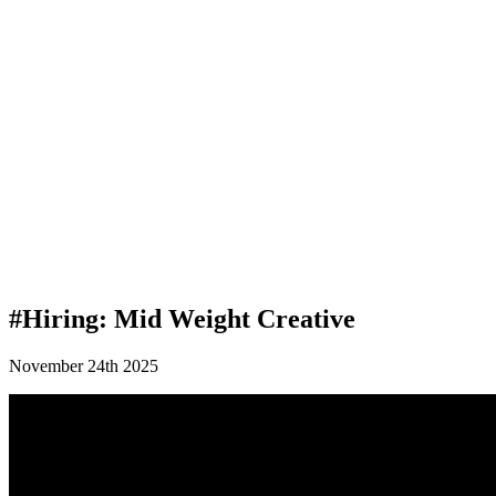
#Hiring: Mid Weight Creative
November 24th 2025