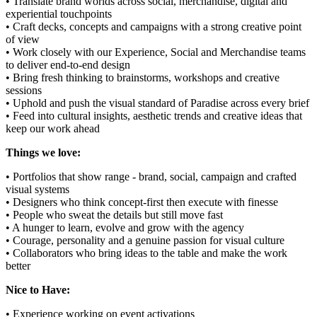
• Translate brand worlds across social, merchandise, digital and
experiential touchpoints
• Craft decks, concepts and campaigns with a strong creative point
of view
• Work closely with our Experience, Social and Merchandise teams
to deliver end-to-end design
• Bring fresh thinking to brainstorms, workshops and creative
sessions
• Uphold and push the visual standard of Paradise across every brief
• Feed into cultural insights, aesthetic trends and creative ideas that
keep our work ahead
Things we love:
• Portfolios that show range - brand, social, campaign and crafted
visual systems
• Designers who think concept-first then execute with finesse
• People who sweat the details but still move fast
• A hunger to learn, evolve and grow with the agency
• Courage, personality and a genuine passion for visual culture
• Collaborators who bring ideas to the table and make the work
better
Nice to Have:
• Experience working on event activations