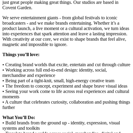
just great people making great things. Our studios are based in
Covent Garden.
We serve entertainment giants - from global festivals to iconic
broadcasters - and we make brands entertaining. Whether it’s a
product launch, a live moment or a cultural activation, we turn ideas
into experiences that spark attention and leave a lasting impression.
With creativity at our core, we exist to shape brands that feel alive,
magnetic and impossible to ignore.
Things you’ll love:
• Creating brand worlds that excite, entertain and cut through culture
• Working across full end-to-end design: identity, social,
merchandise and experience
• Being part of a tight-knit, small, high-energy creative team
• The freedom to concept, experiment and shape brave visual ideas
• Seeing your work come to life across real experiences and cultural
moments
• A culture that celebrates curiosity, collaboration and pushing things
further
What You’ll Do:
• Build brands from the ground up - identity, expression, visual
systems and toolkits