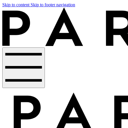
Skip to content
Skip to footer navigation