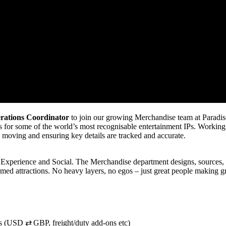
erations Coordinator
to join our growing Merchandise team at Paradise
gns for some of the world’s most recognisable entertainment IPs. Workin
ts moving and ensuring key details are tracked and accurate.
 Experience and Social. The Merchandise department designs, sources, a
emed attractions. No heavy layers, no egos – just great people making g
tes (USD ⇄ GBP, freight/duty add-ons etc)