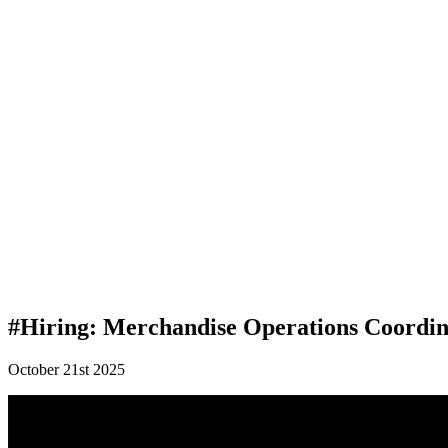
#Hiring: Merchandise Operations Coordin
October 21st 2025