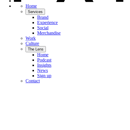
Home
Services
Brand
Experience
Social
Merchandise
Work
Culture
The Lens
Home
Podcast
Insights
News
Sign up
Contact