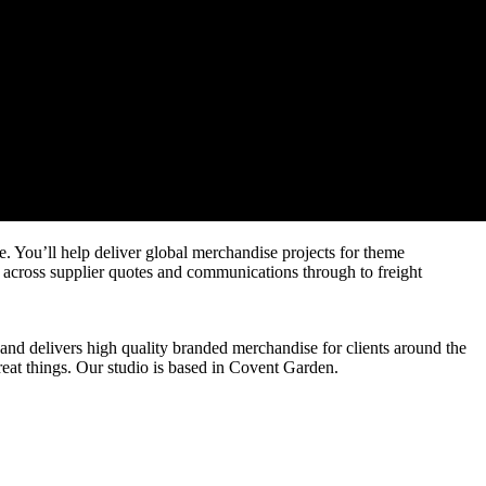
. You’ll help deliver global merchandise projects for theme
g across supplier quotes and communications through to freight
nd delivers high quality branded merchandise for clients around the
reat things. Our studio is based in Covent Garden.