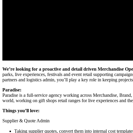
We’re looking for a proactive and detail driven Merchandise Op
parks, live experiences, festivals and event retail supporting campai
partners and logistics admin, you’ll play a key role in keeping projec
Paradise:
Paradise is a full-service agency working across Merchandise, Brand,
world, working on gift shops retail ranges for live experiences and th
Things you’ll love:
Supplier & Quote Admin
Taking supplier quotes, convert them into internal cost templa