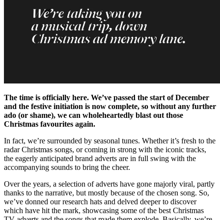
The time is officially here. We’ve passed the start of December
and the festive initiation is now complete, so without any further
ado (or shame), we can wholeheartedly blast out those
Christmas favourites again.
In fact, we’re surrounded by seasonal tunes. Whether it’s fresh to the
radar Christmas songs, or coming in strong with the iconic tracks,
the eagerly anticipated brand adverts are in full swing with the
accompanying sounds to bring the cheer.
Over the years, a selection of adverts have gone majorly viral, partly
thanks to the narrative, but mostly because of the chosen song. So,
we’ve donned our research hats and delved deeper to discover
which have hit the mark, showcasing some of the best Christmas
TV adverts and the songs that made them explode. Basically, we’re