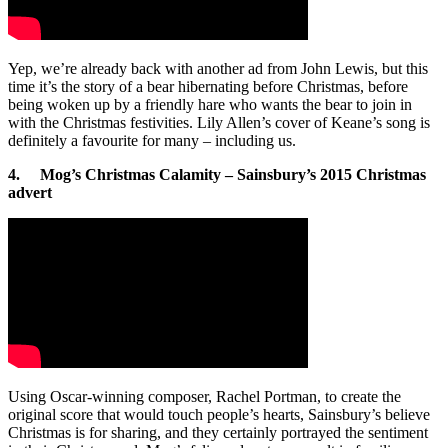
Yep, we’re already back with another ad from John Lewis, but this
time it’s the story of a bear hibernating before Christmas, before
being woken up by a friendly hare who wants the bear to join in
with the Christmas festivities. Lily Allen’s cover of Keane’s song is
definitely a favourite for many – including us.
4. Mog’s Christmas Calamity – Sainsbury’s 2015 Christmas
advert
Using Oscar-winning composer, Rachel Portman, to create the
original score that would touch people’s hearts, Sainsbury’s believe
Christmas is for sharing, and they certainly portrayed the sentiment