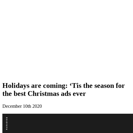
Holidays are coming: ‘Tis the season for
the best Christmas ads ever
December 10th 2020