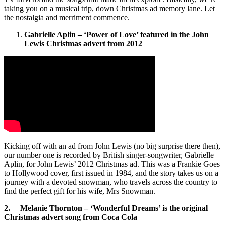
taking you on a musical trip, down Christmas ad memory lane. Let
the nostalgia and merriment commence.
Gabrielle Aplin – ‘Power of Love’ featured in the John
Lewis Christmas advert from 2012
Kicking off with an ad from John Lewis (no big surprise there then),
our number one is recorded by British singer-songwriter, Gabrielle
Aplin, for John Lewis’ 2012 Christmas ad. This was a Frankie Goes
to Hollywood cover, first issued in 1984, and the story takes us on a
journey with a devoted snowman, who travels across the country to
find the perfect gift for his wife, Mrs Snowman.
2. Melanie Thornton – ‘Wonderful Dreams’ is the original
Christmas advert song from Coca Cola