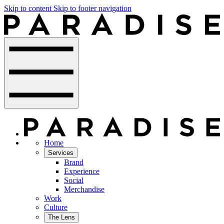
Skip to content
Skip to footer navigation
Home
Services
Brand
Experience
Social
Merchandise
Work
Culture
The Lens