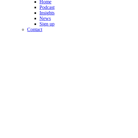
Home
Podcast
Insights
News
Sign up
Contact