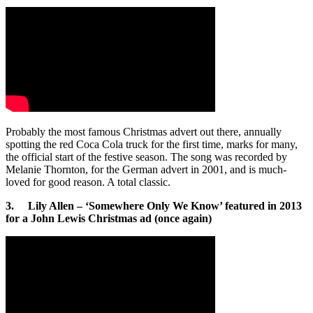
Probably the most famous Christmas advert out there, annually
spotting the red Coca Cola truck for the first time, marks for many,
the official start of the festive season. The song was recorded by
Melanie Thornton, for the German advert in 2001, and is much-
loved for good reason. A total classic.
3. Lily Allen – ‘Somewhere Only We Know’ featured in 2013
for a John Lewis Christmas ad (once again)