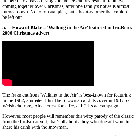
in their Christmas ad. Mog’s feline adventures result in families
coming together over Christmas, after one family’s house is almost
burned down. Not our usual pick, but a heart-warmer that couldn’t
be left out.
5. Howard Blake – ‘Walking in the Air’ featured in Irn-Bru’s
2006 Christmas advert
The fragment from ‘Walking in the Air’ is best-known for featuring
in the 1982, animated film The Snowman and its cover in 1985 by
Welsh choirboy, Aled Jones, for a Toys “R” Us ad campaign.
However, most people will remember this witty parody of the classic
from the Irn-Bru advert, that’s all about a boy who doesn’t want to
share his drink with the snowman.