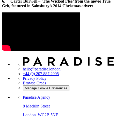
6. Carter Burwell – ‘The Wicked Flee’ from the movie True
Grit, featured in Sainsbury’s 2014 Christmas advert
hello@paradise.london
+44 (0) 207 887 2995
Privacy Policy
Browse Creds
Manage Cookie Preferences
Paradise Agency
8 Macklin Street
London, WC2B 5NF