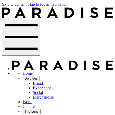
Skip to content
Skip to footer navigation
Home
Services
Brand
Experience
Social
Merchandise
Work
Culture
The Lens