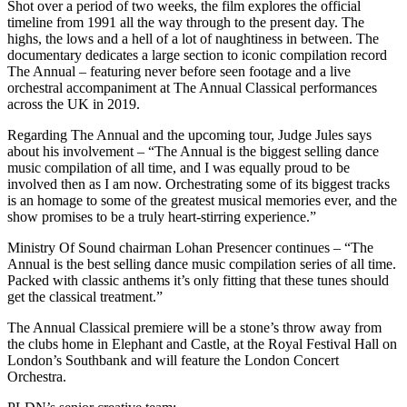
Shot over a period of two weeks, the film explores the official
timeline from 1991 all the way through to the present day. The
highs, the lows and a hell of a lot of naughtiness in between. The
documentary dedicates a large section to iconic compilation record
The Annual – featuring never before seen footage and a live
orchestral accompaniment at The Annual Classical performances
across the UK in 2019.
Regarding The Annual and the upcoming tour, Judge Jules says
about his involvement – “The Annual is the biggest selling dance
music compilation of all time, and I was equally proud to be
involved then as I am now. Orchestrating some of its biggest tracks
is an homage to some of the greatest musical memories ever, and the
show promises to be a truly heart-stirring experience.”
Ministry Of Sound chairman Lohan Presencer continues – “The
Annual is the best selling dance music compilation series of all time.
Packed with classic anthems it’s only fitting that these tunes should
get the classical treatment.”
The Annual Classical premiere will be a stone’s throw away from
the clubs home in Elephant and Castle, at the Royal Festival Hall on
London’s Southbank and will feature the London Concert
Orchestra.