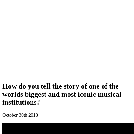
How do you tell the story of one of the
worlds biggest and most iconic musical
institutions?
October 30th 2018