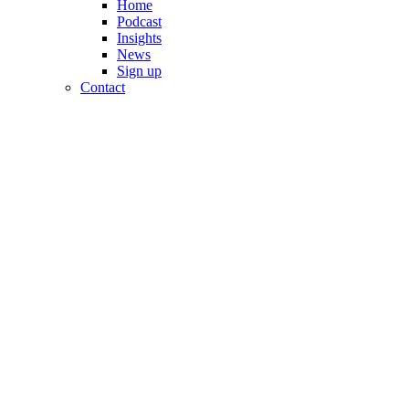
Home
Podcast
Insights
News
Sign up
Contact