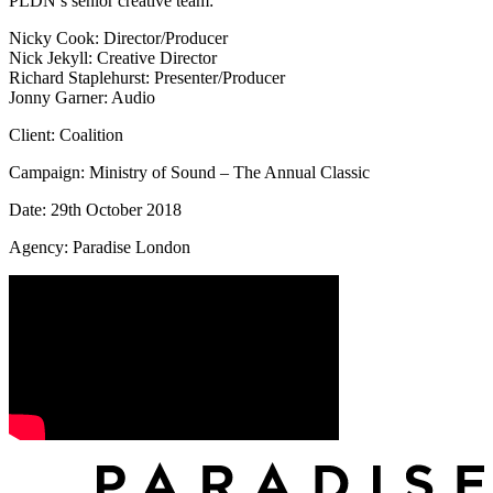
PLDN’s senior creative team:
Nicky Cook: Director/Producer
Nick Jekyll: Creative Director
Richard Staplehurst: Presenter/Producer
Jonny Garner: Audio
Client: Coalition
Campaign: Ministry of Sound – The Annual Classic
Date: 29th October 2018
Agency: Paradise London