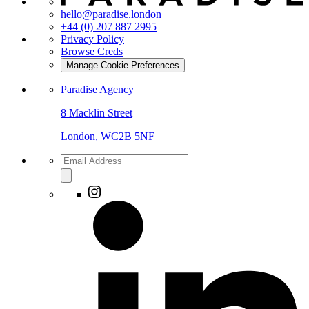
hello@paradise.london
+44 (0) 207 887 2995
Privacy Policy
Browse Creds
Manage Cookie Preferences
Paradise Agency
8 Macklin Street
London, WC2B 5NF