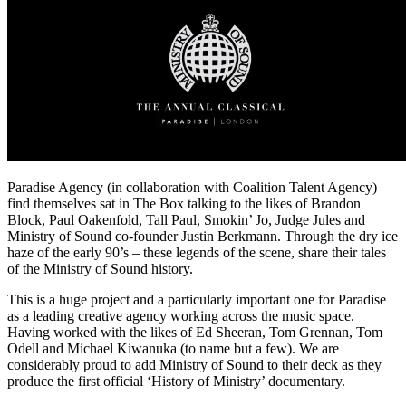
Paradise Agency (in collaboration with Coalition Talent Agency)
find themselves sat in The Box talking to the likes of Brandon
Block, Paul Oakenfold, Tall Paul, Smokin’ Jo, Judge Jules and
Ministry of Sound co-founder Justin Berkmann. Through the dry ice
haze of the early 90’s – these legends of the scene, share their tales
of the Ministry of Sound history.
This is a huge project and a particularly important one for Paradise
as a leading creative agency working across the music space.
Having worked with the likes of Ed Sheeran, Tom Grennan, Tom
Odell and Michael Kiwanuka (to name but a few). We are
considerably proud to add Ministry of Sound to their deck as they
produce the first official ‘History of Ministry’ documentary.