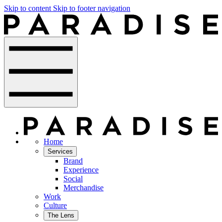
Skip to content
Skip to footer navigation
Home
Services
Brand
Experience
Social
Merchandise
Work
Culture
The Lens