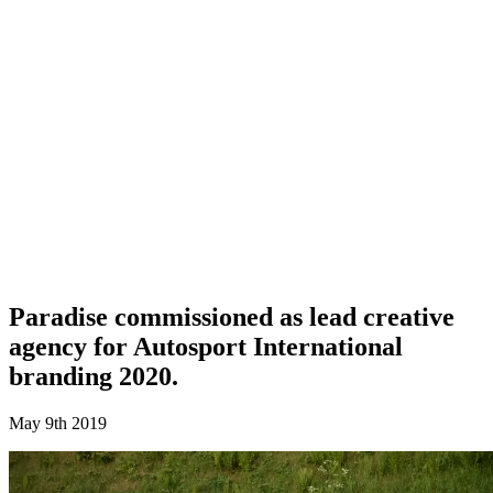
Paradise commissioned as lead creative
agency for Autosport International
branding 2020.
May 9th 2019