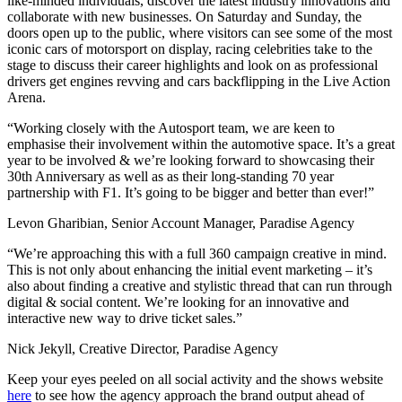
like-minded individuals, discover the latest industry innovations and
collaborate with new businesses. On Saturday and Sunday, the
doors open up to the public, where visitors can see some of the most
iconic cars of motorsport on display, racing celebrities take to the
stage to discuss their career highlights and look on as professional
drivers get engines revving and cars backflipping in the Live Action
Arena.
“Working closely with the Autosport team, we are keen to
emphasise their involvement within the automotive space. It’s a great
year to be involved & we’re looking forward to showcasing their
30th Anniversary as well as as their long-standing 70 year
partnership with F1. It’s going to be bigger and better than ever!”
Levon Gharibian, Senior Account Manager, Paradise Agency
“We’re approaching this with a full 360 campaign creative in mind.
This is not only about enhancing the initial event marketing – it’s
also about finding a creative and stylistic thread that can run through
digital & social content. We’re looking for an innovative and
interactive new way to drive ticket sales.”
Nick Jekyll, Creative Director, Paradise Agency
Keep your eyes peeled on all social activity and the shows website
here
to see how the agency approach the brand output ahead of