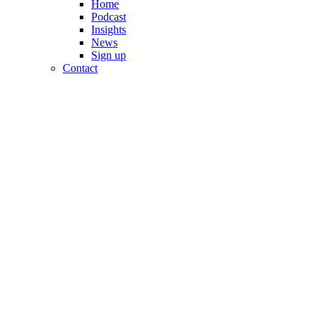
Home
Podcast
Insights
News
Sign up
Contact