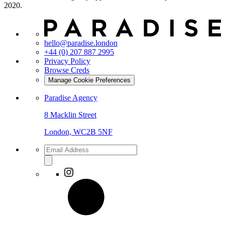
2020.
hello@paradise.london
+44 (0) 207 887 2995
Privacy Policy
Browse Creds
Manage Cookie Preferences
Paradise Agency
8 Macklin Street
London, WC2B 5NF