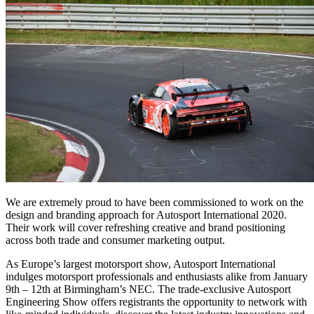
We are extremely proud to have been commissioned to work on the
design and branding approach for Autosport International 2020.
Their work will cover refreshing creative and brand positioning
across both trade and consumer marketing output.
As Europe’s largest motorsport show, Autosport International
indulges motorsport professionals and enthusiasts alike from January
9th – 12th at Birmingham’s NEC. The trade-exclusive Autosport
Engineering Show offers registrants the opportunity to network with