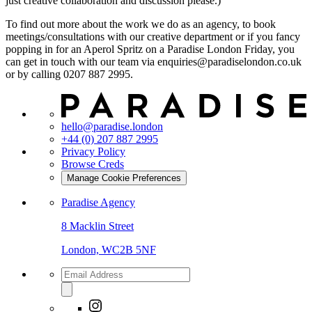
just creative collaboration and discussion please.)
To find out more about the work we do as an agency, to book
meetings/consultations with our creative department or if you fancy
popping in for an Aperol Spritz on a Paradise London Friday, you
can get in touch with our team via enquiries@paradiselondon.co.uk
or by calling 0207 887 2995.
hello@paradise.london
+44 (0) 207 887 2995
Privacy Policy
Browse Creds
Manage Cookie Preferences
Paradise Agency
8 Macklin Street
London, WC2B 5NF