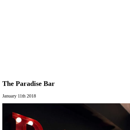
The Paradise Bar
January 11th 2018