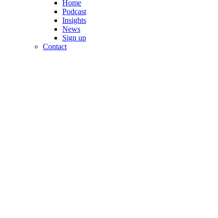
Home
Podcast
Insights
News
Sign up
Contact