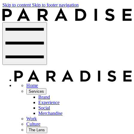
Skip to content
Skip to footer navigation
Home
Services
Brand
Experience
Social
Merchandise
Work
Culture
The Lens