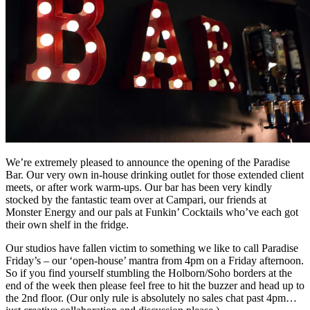
We’re extremely pleased to announce the opening of the Paradise
Bar. Our very own in-house drinking outlet for those extended client
meets, or after work warm-ups. Our bar has been very kindly
stocked by the fantastic team over at Campari, our friends at
Monster Energy and our pals at Funkin’ Cocktails who’ve each got
their own shelf in the fridge.
Our studios have fallen victim to something we like to call Paradise
Friday’s – our ‘open-house’ mantra from 4pm on a Friday afternoon.
So if you find yourself stumbling the Holborn/Soho borders at the
end of the week then please feel free to hit the buzzer and head up to
the 2nd floor. (Our only rule is absolutely no sales chat past 4pm…