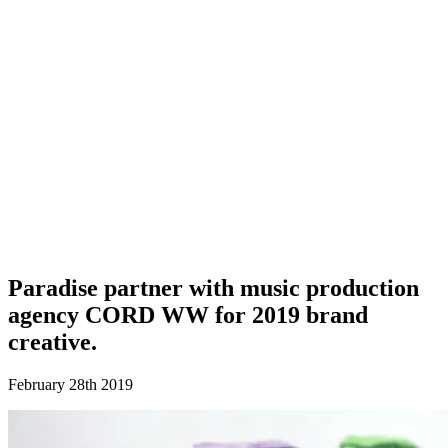
Paradise partner with music production
agency CORD WW for 2019 brand
creative.
February 28th 2019