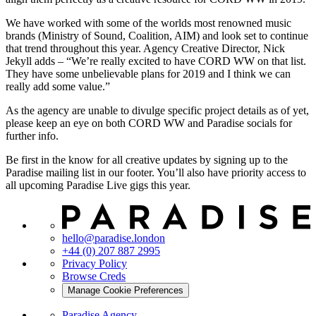
We have worked with some of the worlds most renowned music
brands (Ministry of Sound, Coalition, AIM) and look set to continue
that trend throughout this year. Agency Creative Director, Nick
Jekyll adds – “We’re really excited to have CORD WW on that list.
They have some unbelievable plans for 2019 and I think we can
really add some value.”
As the agency are unable to divulge specific project details as of yet,
please keep an eye on both CORD WW and Paradise socials for
further info.
Be first in the know for all creative updates by signing up to the
Paradise mailing list in our footer. You’ll also have priority access to
all upcoming Paradise Live gigs this year.
hello@paradise.london
+44 (0) 207 887 2995
Privacy Policy
Browse Creds
Manage Cookie Preferences
Paradise Agency