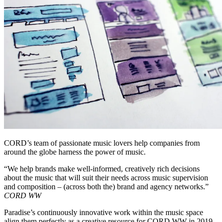
CORD’s team of passionate music lovers help companies from
around the globe harness the power of music.
“We help brands make well-informed, creatively rich decisions
about the music that will suit their needs across music supervision
and composition – (across both the) brand and agency networks.”
CORD WW
Paradise’s continuously innovative work within the music space
align them perfectly as a creative resource for CORD WW in 2019.