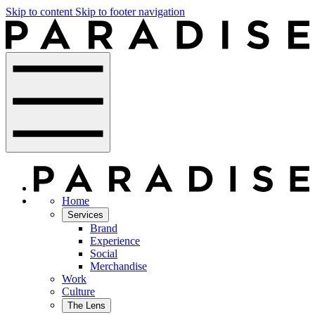
Skip to content
Skip to footer navigation
Home
Services
Brand
Experience
Social
Merchandise
Work
Culture
The Lens