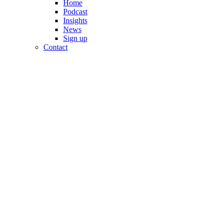
Home
Podcast
Insights
News
Sign up
Contact