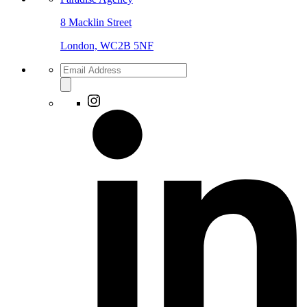
8 Macklin Street
London, WC2B 5NF