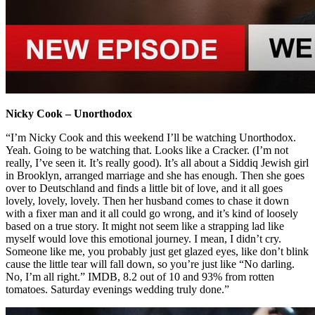
Nicky Cook – Unorthodox
“I’m Nicky Cook and this weekend I’ll be watching Unorthodox.
Yeah. Going to be watching that. Looks like a Cracker. (I’m not
really, I’ve seen it. It’s really good). It’s all about a Siddiq Jewish girl
in Brooklyn, arranged marriage and she has enough. Then she goes
over to Deutschland and finds a little bit of love, and it all goes
lovely, lovely, lovely. Then her husband comes to chase it down
with a fixer man and it all could go wrong, and it’s kind of loosely
based on a true story. It might not seem like a strapping lad like
myself would love this emotional journey. I mean, I didn’t cry.
Someone like me, you probably just get glazed eyes, like don’t blink
cause the little tear will fall down, so you’re just like “No darling.
No, I’m all right.” IMDB, 8.2 out of 10 and 93% from rotten
tomatoes. Saturday evenings wedding truly done.”