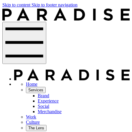
Skip to content
Skip to footer navigation
Home
Services
Brand
Experience
Social
Merchandise
Work
Culture
The Lens