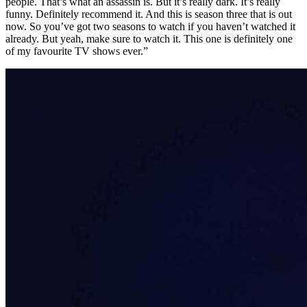
people. That’s what an assassin is. But it’s really dark. It’s really
funny. Definitely recommend it. And this is season three that is out
now. So you’ve got two seasons to watch if you haven’t watched it
already. But yeah, make sure to watch it. This one is definitely one
of my favourite TV shows ever.”