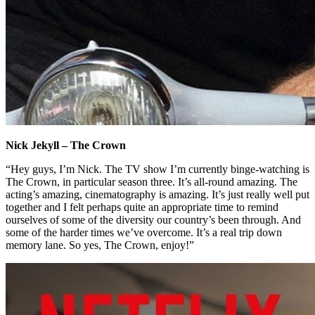
Nick Jekyll – The Crown
“Hey guys, I’m Nick. The TV show I’m currently binge-watching is
The Crown, in particular season three. It’s all-round amazing. The
acting’s amazing, cinematography is amazing. It’s just really well put
together and I felt perhaps quite an appropriate time to remind
ourselves of some of the diversity our country’s been through. And
some of the harder times we’ve overcome. It’s a real trip down
memory lane. So yes, The Crown, enjoy!”