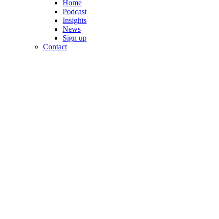
Home
Podcast
Insights
News
Sign up
Contact