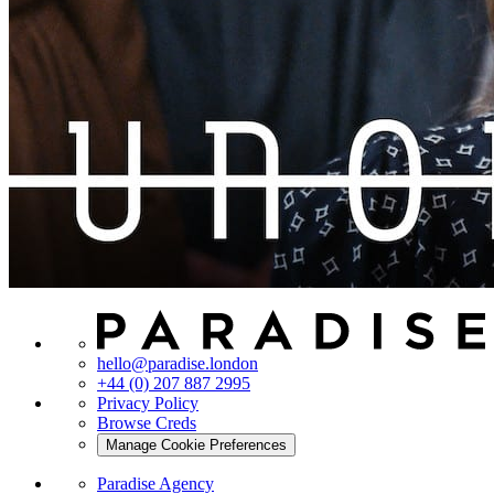
hello@paradise.london
+44 (0) 207 887 2995
Privacy Policy
Browse Creds
Manage Cookie Preferences
Paradise Agency