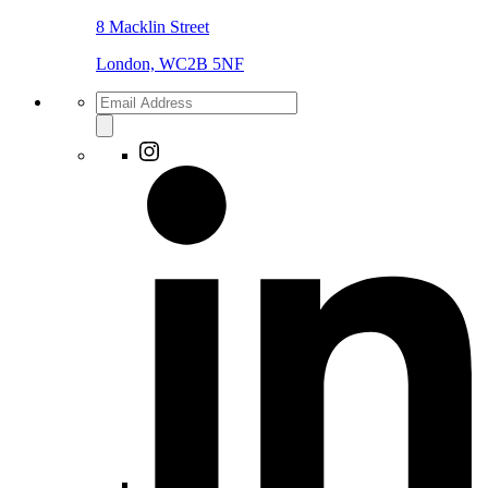
8 Macklin Street
London, WC2B 5NF