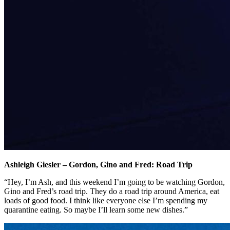
Ashleigh Giesler – Gordon, Gino and Fred: Road Trip
“Hey, I’m Ash, and this weekend I’m going to be watching Gordon,
Gino and Fred’s road trip. They do a road trip around America, eat
loads of good food. I think like everyone else I’m spending my
quarantine eating. So maybe I’ll learn some new dishes.”