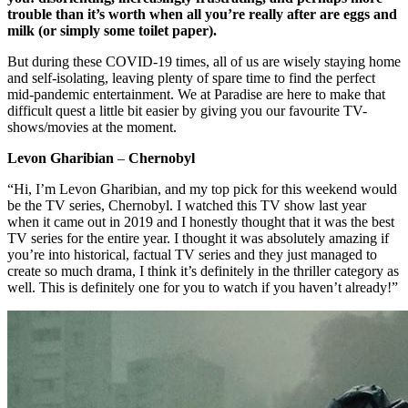
trouble than it’s worth when all you’re really after are eggs and
milk (or simply some toilet paper).
But during these COVID-19 times, all of us are wisely staying home
and self-isolating, leaving plenty of spare time to find the perfect
mid-pandemic entertainment. We at Paradise are here to make that
difficult quest a little bit easier by giving you our favourite TV-
shows/movies at the moment.
Levon Gharibian
–
Chernobyl
“Hi, I’m Levon Gharibian, and my top pick for this weekend would
be the TV series, Chernobyl. I watched this TV show last year
when it came out in 2019 and I honestly thought that it was the best
TV series for the entire year. I thought it was absolutely amazing if
you’re into historical, factual TV series and they just managed to
create so much drama, I think it’s definitely in the thriller category as
well. This is definitely one for you to watch if you haven’t already!”