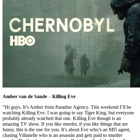
Amber van de Sande
–
Killing Eve
“Hi guys. It’s Amber from Paradise Agency. This weekend I’ll be
watching Killing Eve. I was going to say Tiger King, but everyone
probably already watched that one. Killing Eve though is an
amazing TV show. If you like murder, if you like things that are
funny, this is the one for you. It’s about Eve who’s an MI5 agent,
chasing Villanelle who is an assassin and gets paid to murder