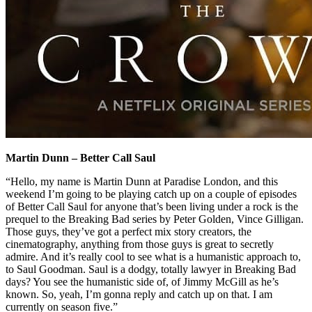
Martin Dunn – Better Call Saul
“Hello, my name is Martin Dunn at Paradise London, and this
weekend I’m going to be playing catch up on a couple of episodes
of Better Call Saul for anyone that’s been living under a rock is the
prequel to the Breaking Bad series by Peter Golden, Vince Gilligan.
Those guys, they’ve got a perfect mix story creators, the
cinematography, anything from those guys is great to secretly
admire. And it’s really cool to see what is a humanistic approach to,
to Saul Goodman. Saul is a dodgy, totally lawyer in Breaking Bad
days? You see the humanistic side of, of Jimmy McGill as he’s
known. So, yeah, I’m gonna reply and catch up on that. I am
currently on season five.”