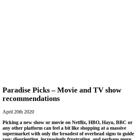
Paradise Picks – Movie and TV show
recommendations
April 20th 2020
Picking a new show or movie on Netflix, HBO, Hayu, BBC or
any other platform can feel a bit like shopping at a massive
supermarket with only the broadest of overhead signs to guide
you: disorienting, increasingly frustrating, and perhaps more