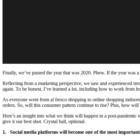
Finally, we’ve passed the year that was 2020. Phew. If the year was a 
Reflecting from a marketing perspective, we saw and experienced trend
again. To be honest, I’ve learned a lot, including how to work from hom
As everyone went from al fresco shopping to online shopping indoor
orders. So, will this consumer pattern continue to rise? Plus, how wi
Here’s an insight into what we think will happen in a post-pandemic worl
give it our best shot. Crystal ball, optional.
1. Social media platforms will become one of the most important 