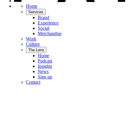
Home
Services
Brand
Experience
Social
Merchandise
Work
Culture
The Lens
Home
Podcast
Insights
News
Sign up
Contact