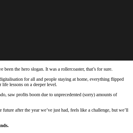
been the hero slogan. It was a rollercoaster, that’s for sure.
gitalisation for all and people staying at home, everything flipped
 life lessons on a deeper level.
do, saw profits boom due to unprecedented (sorry) amounts of
future after the year we’ve just had, feels like a challenge, but we’ll
ands.