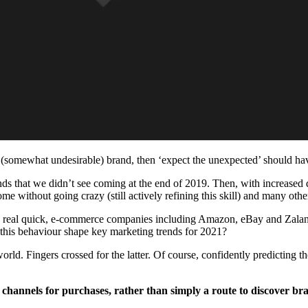
(somewhat undesirable) brand, then ‘expect the unexpected’ should have 
s that we didn’t see coming at the end of 2019. Then, with increased di
e without going crazy (still actively refining this skill) and many other
s real quick, e-commerce companies including Amazon, eBay and Zalan
ll this behaviour shape key marketing trends for 2021?
d. Fingers crossed for the latter. Of course, confidently predicting the 
channels for purchases, rather than simply a route to discover br