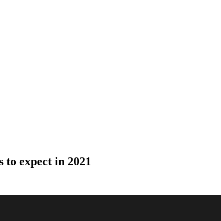
s to expect in 2021