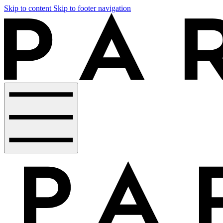
Skip to content
Skip to footer navigation