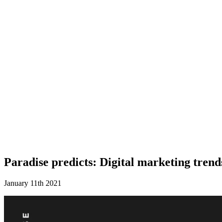
Paradise predicts: Digital marketing trend
January 11th 2021