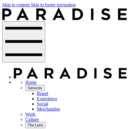
Skip to content
Skip to footer navigation
Home
Services
Brand
Experience
Social
Merchandise
Work
Culture
The Lens