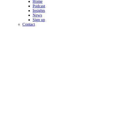
Home
Podcast
Insights
News
Sign up
Contact