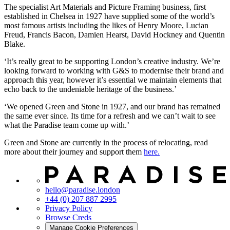
The specialist Art Materials and Picture Framing business, first
established in Chelsea in 1927 have supplied some of the world’s
most famous artists including the likes of Henry Moore, Lucian
Freud, Francis Bacon, Damien Hearst, David Hockney and Quentin
Blake.
‘It’s really great to be supporting London’s creative industry. We’re
looking forward to working with G&S to modernise their brand and
approach this year, however it’s essential we maintain elements that
echo back to the undeniable heritage of the business.’
‘We opened Green and Stone in 1927, and our brand has remained
the same ever since. Its time for a refresh and we can’t wait to see
what the Paradise team come up with.’
Green and Stone are currently in the process of relocating, read
more about their journey and support them
here.
hello@paradise.london
+44 (0) 207 887 2995
Privacy Policy
Browse Creds
Manage Cookie Preferences