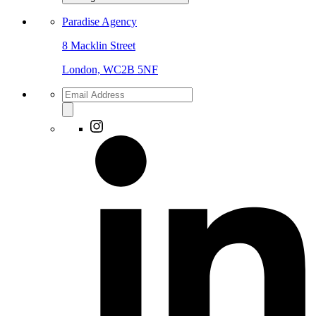
Paradise Agency
8 Macklin Street
London, WC2B 5NF