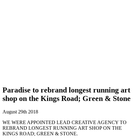
Paradise to rebrand longest running art
shop on the Kings Road; Green & Stone
August 29th 2018
WE WERE APPOINTED LEAD CREATIVE AGENCY TO
REBRAND LONGEST RUNNING ART SHOP ON THE
KINGS ROAD; GREEN & STONE.