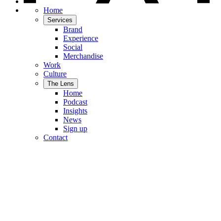
Home
Services
Brand
Experience
Social
Merchandise
Work
Culture
The Lens
Home
Podcast
Insights
News
Sign up
Contact