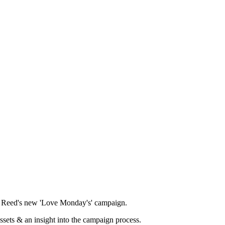
ad Reed's new 'Love Monday's' campaign.
ssets & an insight into the campaign process.