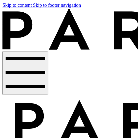
Skip to content
Skip to footer navigation