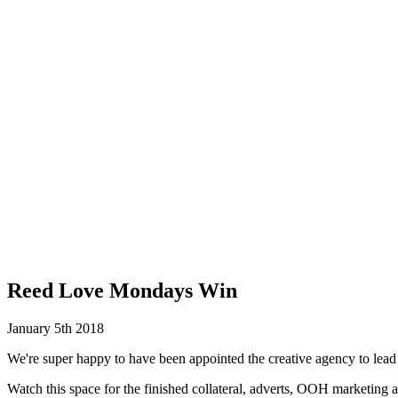
Reed Love Mondays Win
January 5th 2018
We're super happy to have been appointed the creative agency to le
Watch this space for the finished collateral, adverts, OOH marketing a