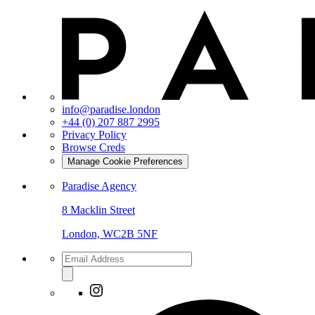
info@paradise.london
+44 (0) 207 887 2995
Privacy Policy
Browse Creds
Manage Cookie Preferences
Paradise Agency
8 Macklin Street
London, WC2B 5NF