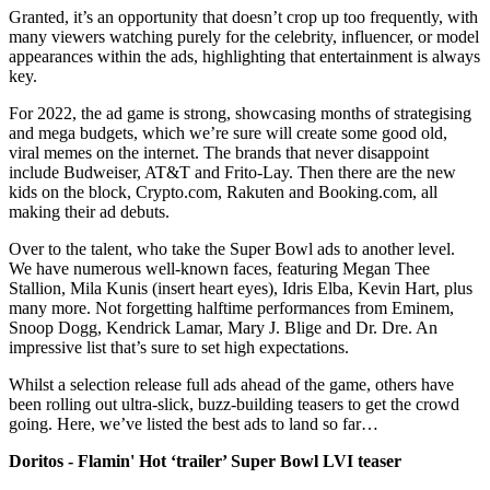
Granted, it’s an opportunity that doesn’t crop up too frequently, with
many viewers watching purely for the celebrity, influencer, or model
appearances within the ads, highlighting that entertainment is always
key.
For 2022, the ad game is strong, showcasing months of strategising
and mega budgets, which we’re sure will create some good old,
viral memes on the internet. The brands that never disappoint
include Budweiser, AT&T and Frito-Lay. Then there are the new
kids on the block, Crypto.com, Rakuten and Booking.com, all
making their ad debuts.
Over to the talent, who take the Super Bowl ads to another level.
We have numerous well-known faces, featuring Megan Thee
Stallion, Mila Kunis (insert heart eyes), Idris Elba, Kevin Hart, plus
many more. Not forgetting halftime performances from Eminem,
Snoop Dogg, Kendrick Lamar, Mary J. Blige and Dr. Dre. An
impressive list that’s sure to set high expectations.
Whilst a selection release full ads ahead of the game, others have
been rolling out ultra-slick, buzz-building teasers to get the crowd
going. Here, we’ve listed the best ads to land so far…
Doritos - Flamin' Hot ‘trailer’ Super Bowl LVI teaser