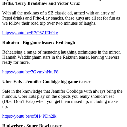
Bettis, Terry Bradshaw and Victor Cruz
With all the makings of a SB classic ad, armed with an array of
Pepsi drinks and Frito-Lay snacks, these guys are all set for fun as
we follow their road trip over two minutes of laughs.
https://youtu.be/R2C6ZJEb0kg
Rakuten - Big game teaser: Evil laugh
Rehearsing a range of menacing laughing techniques in the mirror,
Hannah Waddingham stars in the Rakuten teaser, leaving viewers
ready for more.
https://youtu.be/7GvmxhNtuF8
Uber Eats
-
Jennifer Coolidge big game teaser
Safe in the knowledge that Jennifer Coolidge with always bring the
humour, Uber Eats play on the objects you really shouldn’t eat
(Uber Don’t Eats) when you get them mixed up, including make-
up.
https://youtu.be/of8H4PDn2lk
Budweiser - Super Bowl teaser