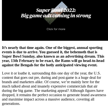
It’s nearly that time again. One of the biggest, annual sporting
events is due to arrive. You guessed it, the behemoth that is
Super Bowl Sunday, also known as an advertising dream. This
year, 13th February to be exact, the Rams will go head-to-head
against the Bengals for the hotly anticipated viewing event.
Love it or loathe it, surrounding this one day of the year, the U.S.
content that goes out pre, during and post-game is a huge deal for
brands and marketers alike. Of course, we’re mainly here for the
much talked about and insanely expensive commercials that air
during the big game. The marketing appeal? Although figures have
dropped, it remains the perfect occasion to generate brand awareness
and maximise impact across a massive audience, covering all
generations.