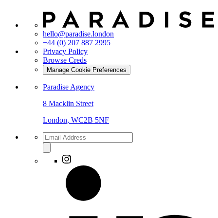
hello@paradise.london
+44 (0) 207 887 2995
Privacy Policy
Browse Creds
Manage Cookie Preferences
Paradise Agency
8 Macklin Street
London, WC2B 5NF