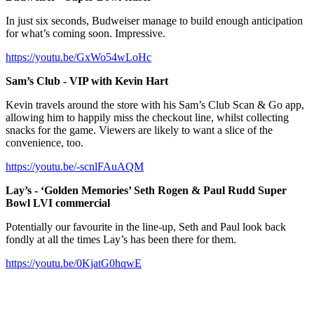
In just six seconds, Budweiser manage to build enough anticipation
for what’s coming soon. Impressive.
https://youtu.be/GxWo54wLoHc
Sam’s Club
- VIP with Kevin Hart
Kevin travels around the store with his Sam’s Club Scan & Go app,
allowing him to happily miss the checkout line, whilst collecting
snacks for the game. Viewers are likely to want a slice of the
convenience, too.
https://youtu.be/-scnlFAuAQM
Lay’s - ‘Golden Memories’ Seth Rogen & Paul Rudd Super
Bowl LVI commercial
Potentially our favourite in the line-up, Seth and Paul look back
fondly at all the times Lay’s has been there for them.
https://youtu.be/0KjatG0hqwE