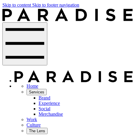
Skip to content
Skip to footer navigation
Home
Services
Brand
Experience
Social
Merchandise
Work
Culture
The Lens