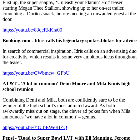
First up, the super-snappy, ‘Unleash your Flamin’ Hot’ teaser
starring Megan Thee Stallion, showing up to her on-set trailer,
crunching a Doritos snack, before meeting an unwanted guest at the
door.
https://youtu.be/83qeRkKra00
Booking.com - Idris calls his legendary spokes-blokes for advice
In search of commercial inspiration, Idris calls on an advertising duo
for creativity, which results in some very ambitious ideas throughout
the teaser.
https://youtu.be/CWbmcw_GFbU
AT&T - 'A lot in common' Demi Moore and Mila Kunis high
school reunion
Combining Demi and Mila, both are confidently sure to be the
winner of the high school’s most admired award. As both
awkwardly miss out on stage, the clever ad pokes fun when Mila
announces ‘we have a lot in common’ – genius.
https://youtu.be/YO-bEWeRIZQ
Pepsi - 'Road to Super Bowl LVI' with Eli Manning, Jerome