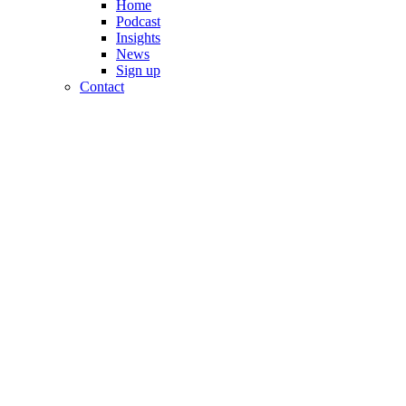
Home
Podcast
Insights
News
Sign up
Contact