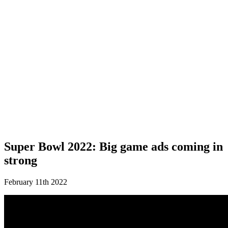
Super Bowl 2022: Big game ads coming in
strong
February 11th 2022