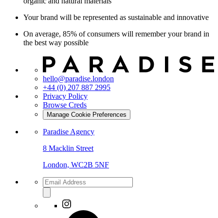
organic and natural materials
Your brand will be represented as sustainable and innovative
On average, 85% of consumers will remember your brand in
the best way possible
hello@paradise.london
+44 (0) 207 887 2995
Privacy Policy
Browse Creds
Manage Cookie Preferences
Paradise Agency
8 Macklin Street
London, WC2B 5NF