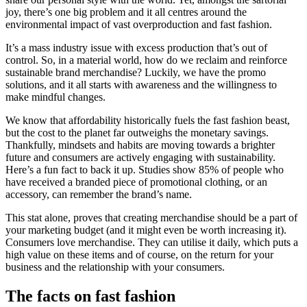
joy, there’s one big problem and it all centres around the
environmental impact of vast overproduction and fast fashion.
It’s a mass industry issue with excess production that’s out of
control. So, in a material world, how do we reclaim and reinforce
sustainable brand merchandise? Luckily, we have the promo
solutions, and it all starts with awareness and the willingness to
make mindful changes.
We know that affordability historically fuels the fast fashion beast,
but the cost to the planet far outweighs the monetary savings.
Thankfully, mindsets and habits are moving towards a brighter
future and consumers are actively engaging with sustainability.
Here’s a fun fact to back it up. Studies show 85% of people who
have received a branded piece of promotional clothing, or an
accessory, can remember the brand’s name.
This stat alone, proves that creating merchandise should be a part of
your marketing budget (and it might even be worth increasing it).
Consumers love merchandise. They can utilise it daily, which puts a
high value on these items and of course, on the return for your
business and the relationship with your consumers.
The facts on fast fashion