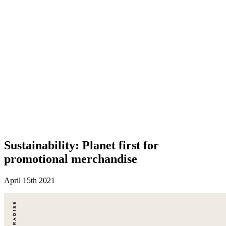
Sustainability: Planet first for
promotional merchandise
April 15th 2021