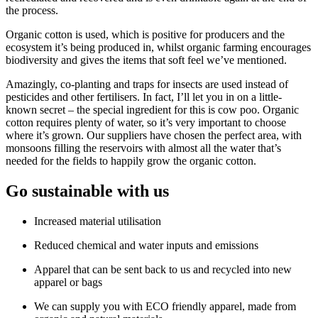
the process.
Organic cotton is used, which is positive for producers and the
ecosystem it’s being produced in, whilst organic farming encourages
biodiversity and gives the items that soft feel we’ve mentioned.
Amazingly, co-planting and traps for insects are used instead of
pesticides and other fertilisers. In fact, I’ll let you in on a little-
known secret – the special ingredient for this is cow poo. Organic
cotton requires plenty of water, so it’s very important to choose
where it’s grown. Our suppliers have chosen the perfect area, with
monsoons filling the reservoirs with almost all the water that’s
needed for the fields to happily grow the organic cotton.
Go sustainable with us
Increased material utilisation
Reduced chemical and water inputs and emissions
Apparel that can be sent back to us and recycled into new
apparel or bags
We can supply you with ECO friendly apparel, made from