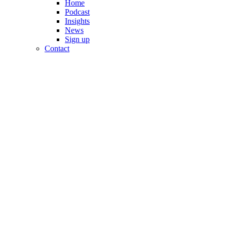
Home
Podcast
Insights
News
Sign up
Contact