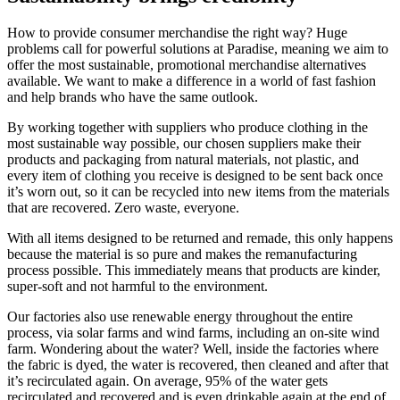
How to provide consumer merchandise the right way? Huge
problems call for powerful solutions at Paradise, meaning we aim to
offer the most sustainable, promotional merchandise alternatives
available. We want to make a difference in a world of fast fashion
and help brands who have the same outlook.
By working together with suppliers who produce clothing in the
most sustainable way possible, our chosen suppliers make their
products and packaging from natural materials, not plastic, and
every item of clothing you receive is designed to be sent back once
it’s worn out, so it can be recycled into new items from the materials
that are recovered. Zero waste, everyone.
With all items designed to be returned and remade, this only happens
because the material is so pure and makes the remanufacturing
process possible. This immediately means that products are kinder,
super-soft and not harmful to the environment.
Our factories also use renewable energy throughout the entire
process, via solar farms and wind farms, including an on-site wind
farm. Wondering about the water? Well, inside the factories where
the fabric is dyed, the water is recovered, then cleaned and after that
it’s recirculated again. On average, 95% of the water gets
recirculated and recovered and is even drinkable again at the end of