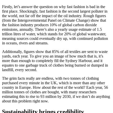
Firstly, let’s answer the question on why fast fashion is bad in the
first place. Shockingly, fast fashion is the second largest polluter in
the world, not far off the impact of the oil industry. Rough figures
(from the Intergovernmental Panel on Climate Change) show that
the fashion industry produces 10% of global carbon dioxide
emissions, annually. There’s also a yearly usage estimate of 1.5
trillion litres of water, which stands for 20% of global wastewater,
meaning sources could eventually dry up, with continued pollution
in oceans, rivers and streams.
Additionally, figures show that 85% of all textiles are sent to waste
yards, each year. To give you an image of how much that is, it’s
more than enough to completely fill the Sydney Harbour, and it
equates to one garbage truck of clothes being burned or dumped in
landfill, every second.
The grim facts really are endless, with two tonnes of clothing
purchased every minute in the UK, which is more than any other
country in Europe. How about the rest of the world? Each year, 56
million tonnes of clothes are bought, with many researchers
estimating this to rise to 93 million by 2030, if we don’t do anything
about this problem right now.
Sustainability brings credibility