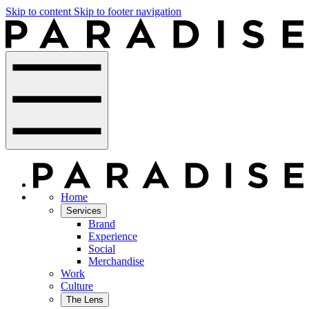
Skip to content
Skip to footer navigation
Home
Services
Brand
Experience
Social
Merchandise
Work
Culture
The Lens