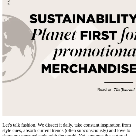
Let’s talk fashion. We dissect it daily, take constant inspiration from
style cues, absorb current trends (often subconsciously) and love to
share our personal style with the world. Yet, amongst the sartorial