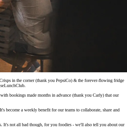
Crisps in the corner (thank you PepsiCo) & the forever-flowing fridge
adiseLunchClub.
ual with bookings made months in advance (thank you Carly) that our
t's become a weekly benefit for our teams to collaborate, share and
t's not all bad though, for you foodies - we'll also tell you about our