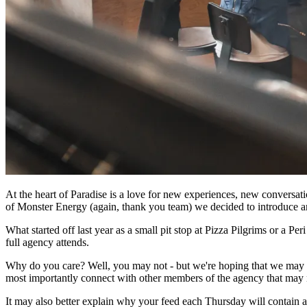
At the heart of Paradise is a love for new experiences, new conversat
of Monster Energy (again, thank you team) we decided to introduce ano
What started off last year as a small pit stop at Pizza Pilgrims or a 
full agency attends.
Why do you care? Well, you may not - but we're hoping that we may he
most importantly connect with other members of the agency that may n
It may also better explain why your feed each Thursday will contain an