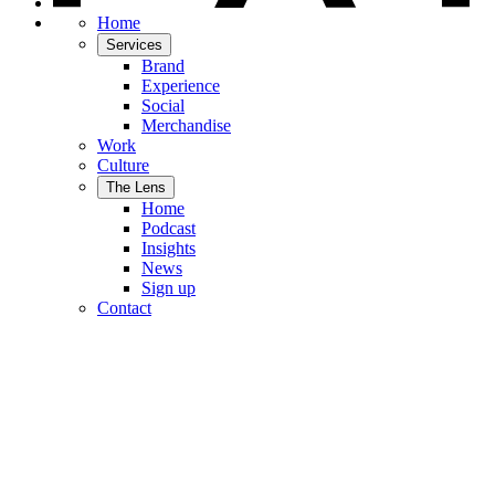
Home
Services
Brand
Experience
Social
Merchandise
Work
Culture
The Lens
Home
Podcast
Insights
News
Sign up
Contact