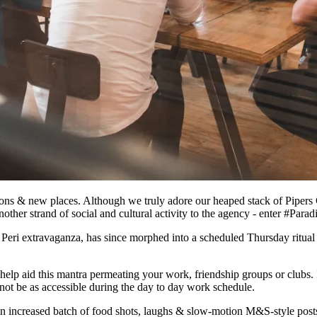
ions & new places. Although we truly adore our heaped stack of Pipers 
ther strand of social and cultural activity to the agency - enter #Par
Peri Peri extravaganza, has since morphed into a scheduled Thursday rit
lp aid this mantra permeating your work, friendship groups or clubs. I
ot be as accessible during the day to day work schedule.
 increased batch of food shots, laughs & slow-motion M&S-style posts. I