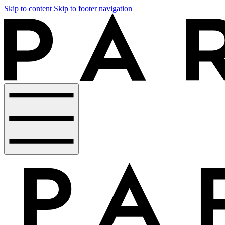
Skip to content
Skip to footer navigation