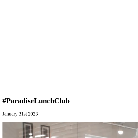
#ParadiseLunchClub
January 31st 2023