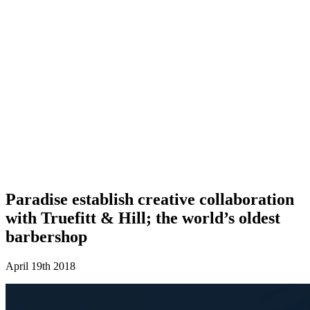
Paradise establish creative collaboration
with Truefitt & Hill; the world’s oldest
barbershop
April 19th 2018