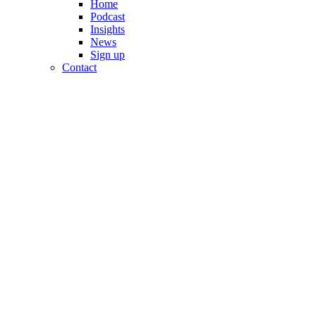
Home
Podcast
Insights
News
Sign up
Contact