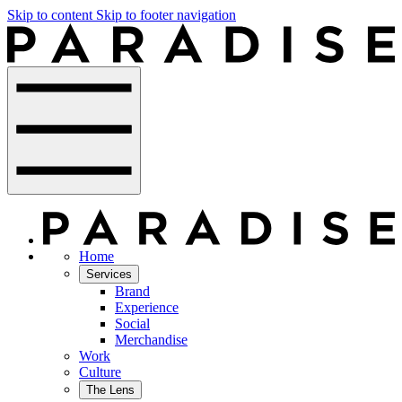
Skip to content
Skip to footer navigation
Home
Services
Brand
Experience
Social
Merchandise
Work
Culture
The Lens