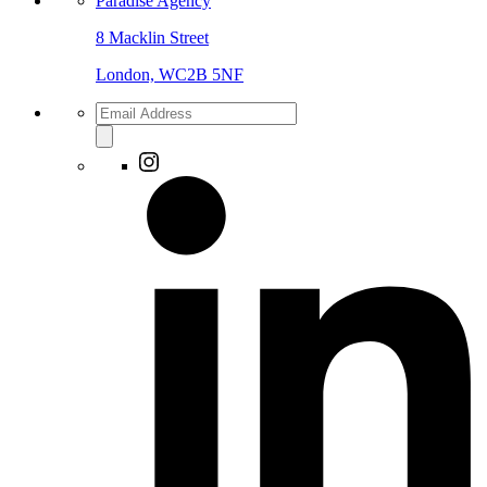
Paradise Agency
8 Macklin Street
London, WC2B 5NF