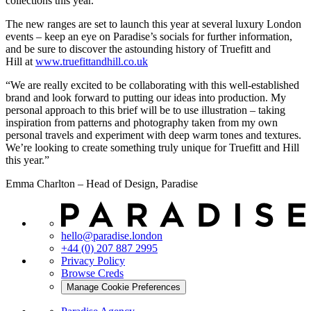
collections this year.
The new ranges are set to launch this year at several luxury London
events – keep an eye on Paradise’s socials for further information,
and be sure to discover the astounding history of Truefitt and
Hill at
www.truefittandhill.co.uk
“We are really excited to be collaborating with this well-established
brand and look forward to putting our ideas into production. My
personal approach to this brief will be to use illustration – taking
inspiration from patterns and photography taken from my own
personal travels and experiment with deep warm tones and textures.
We’re looking to create something truly unique for Truefitt and Hill
this year.”
Emma Charlton – Head of Design, Paradise
hello@paradise.london
+44 (0) 207 887 2995
Privacy Policy
Browse Creds
Manage Cookie Preferences