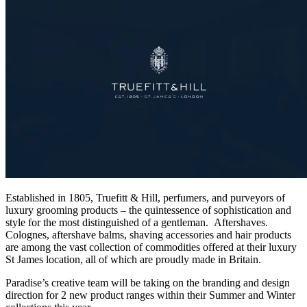
Established in 1805, Truefitt & Hill, perfumers, and purveyors of
luxury grooming products – the quintessence of sophistication and
style for the most distinguished of a gentleman. Aftershaves.
Colognes, aftershave balms, shaving accessories and hair products
are among the vast collection of commodities offered at their luxury
St James location, all of which are proudly made in Britain.
Paradise’s creative team will be taking on the branding and design
direction for 2 new product ranges within their Summer and Winter