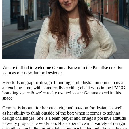
We are thrilled to welcome Gemma Brown to the Paradise creative
team as our new Junior Designer.
Her skills in graphic design, branding, and illustration come to us at
an exciting time, with some really exciting client wins in the FMCG
branding space & we’re really excited to see Gemma excel in this
space.
Gemma is known for her creativity and passion for design, as well
as her ability to think outside of the box when it comes to solving
design challenges. She is a team player and brings a positive attitude
to every project she works on. Her experience in a variety of design
disciplines, including print, digital, and packaging, will be a valuable