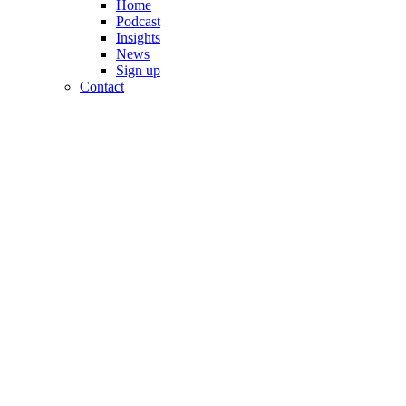
Home
Podcast
Insights
News
Sign up
Contact