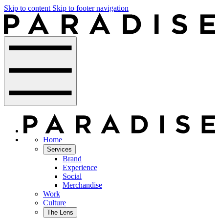
Skip to content
Skip to footer navigation
Home
Services
Brand
Experience
Social
Merchandise
Work
Culture
The Lens