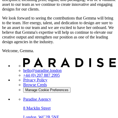
asset to our team as we continue to create innovative and engaging
designs for our clients.
We look forward to seeing the contributions that Gemma will bring
to the team. Her energy, talent, and dedication to design are sure to
be an asset to our team and we are excited to have her onboard. We
believe that Gemma's expertise will help us continue to elevate our
creative output and strengthen our position as one of the leading
design agencies in the industry.
Welcome, Gemma.
hello@paradise.london
+44 (0) 207 887 2995
Privacy Policy
Browse Creds
Manage Cookie Preferences
Paradise Agency
8 Macklin Street
London, WC2B 5NF