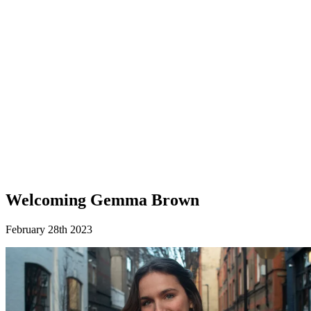
Welcoming Gemma Brown
February 28th 2023