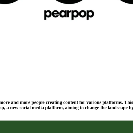
h more and more people creating content for various platforms. This
p, a new social media platform, aiming to change the landscape by