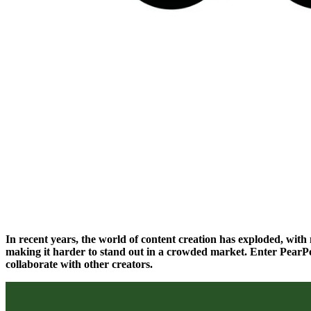
In recent years, the world of content creation has exploded, wit
making it harder to stand out in a crowded market. Enter PearPo
collaborate with other creators.