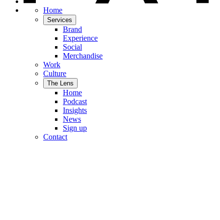
Home
Services
Brand
Experience
Social
Merchandise
Work
Culture
The Lens
Home
Podcast
Insights
News
Sign up
Contact