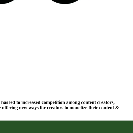
 has led to increased competition among content creators,
 offering new ways for creators to monetize their content &