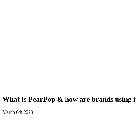
What is PearPop & how are brands using i
March 6th 2023