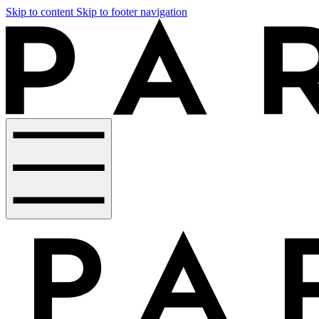
Skip to content
Skip to footer navigation