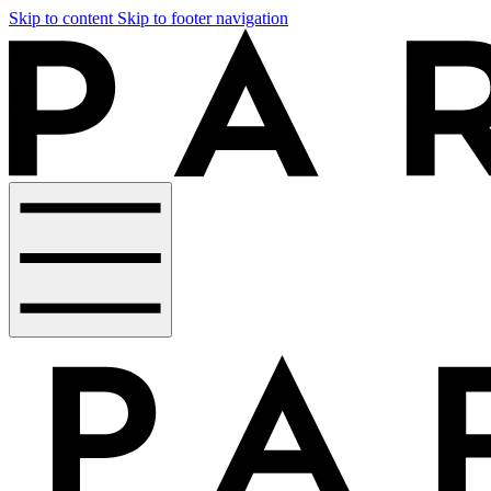
Skip to content
Skip to footer navigation