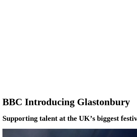
BBC Introducing Glastonbury
S
u
p
p
o
r
t
i
n
g
t
a
l
e
n
t
a
t
t
h
e
U
K
’
s
b
i
g
g
e
s
t
f
e
s
t
i