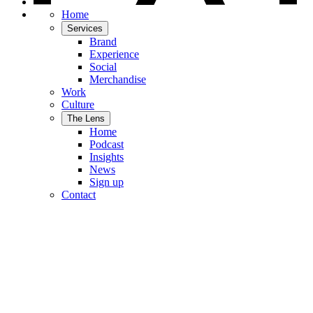
Home
Services
Brand
Experience
Social
Merchandise
Work
Culture
The Lens
Home
Podcast
Insights
News
Sign up
Contact