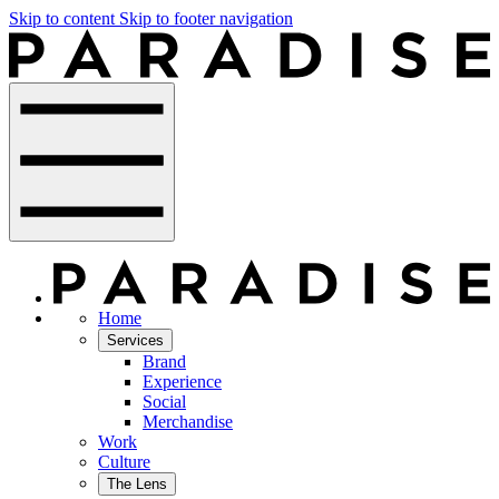
Skip to content
Skip to footer navigation
Home
Services
Brand
Experience
Social
Merchandise
Work
Culture
The Lens