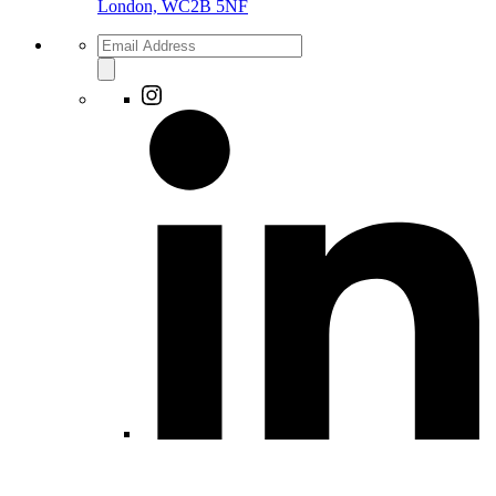
London, WC2B 5NF