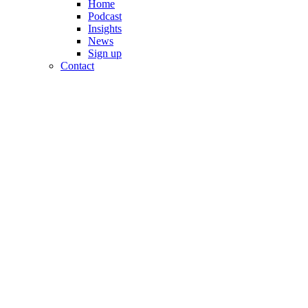
Home
Podcast
Insights
News
Sign up
Contact