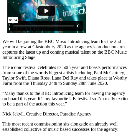
We will be joining the BBC Music Introducing team for the 2nd
year in a row at Glastonbury 2020 as the agency’s production arm
captures the latest up and coming musical talent on the BBC Music
Introducing Stage.
The iconic festival celebrates its 50th year and boasts performances
from some of the worlds biggest artists including Paul McCartney,
Taylor Swift, Diana Ross, Lana Del Ray and takes place at Worthy
Farm from the Thursday 24th to Sunday 28th June 2020.
“Many thanks to the BBC Introducing team for having the agency
on board this year. It’s my favourite UK festival so I’m really excited
to be a part of the action this year.”
Nick Jekyll, Creative Director, Paradise Agency
This most recent commissioning sits alongside an already well
established collective of music-based successes for the agency;