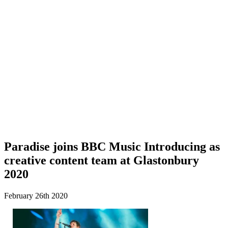
Paradise joins BBC Music Introducing as
creative content team at Glastonbury
2020
February 26th 2020