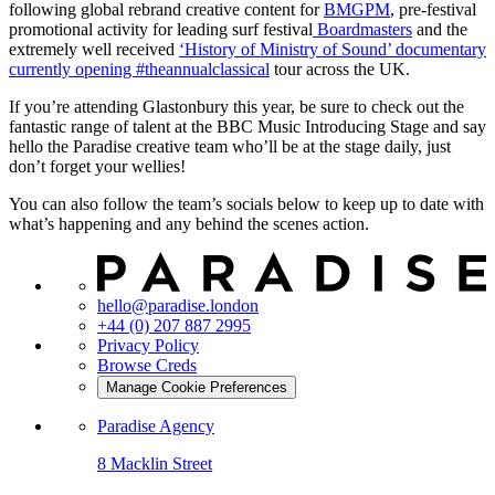
following global rebrand creative content for
BMGPM
, pre-festival
promotional activity for leading surf festival
Boardmasters
and the
extremely well received
‘History of Ministry of Sound’ documentary
currently opening #theannualclassical
tour across the UK.
If you’re attending Glastonbury this year, be sure to check out the
fantastic range of talent at the BBC Music Introducing Stage and say
hello the Paradise creative team who’ll be at the stage daily, just
don’t forget your wellies!
You can also follow the team’s socials below to keep up to date with
what’s happening and any behind the scenes action.
hello@paradise.london
+44 (0) 207 887 2995
Privacy Policy
Browse Creds
Manage Cookie Preferences
Paradise Agency
8 Macklin Street