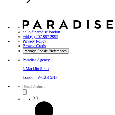
hello@paradise.london
+44 (0) 207 887 2995
Privacy Policy
Browse Creds
Manage Cookie Preferences
Paradise Agency
8 Macklin Street
London, WC2B 5NF