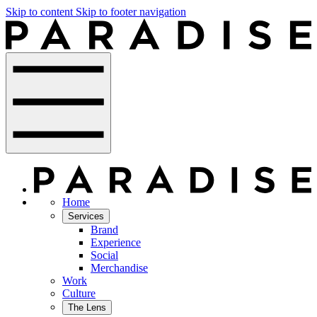
Skip to content
Skip to footer navigation
Home
Services
Brand
Experience
Social
Merchandise
Work
Culture
The Lens