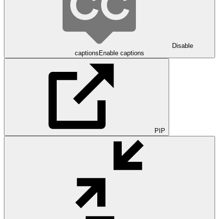
Disable
captions
Enable captions
PIP