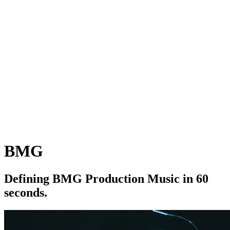
BMG
D
e
f
i
n
i
n
g
B
M
G
P
r
o
d
u
c
t
i
o
n
M
u
s
i
c
i
n
6
0
s
e
c
o
n
d
s
.