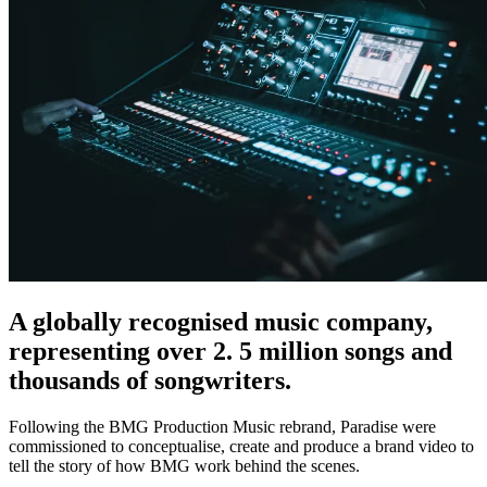
A globally recognised music company,
representing over 2. 5 million songs and
thousands of songwriters.
Following the BMG Production Music rebrand, Paradise were
commissioned to conceptualise, create and produce a brand video to
tell the story of how BMG work behind the scenes.