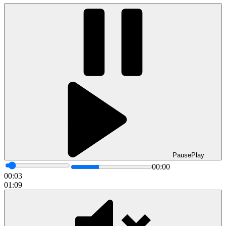
Pause
Play
00:00
00:05
01:09