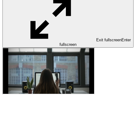
Exit fullscreen
Enter
fullscreen