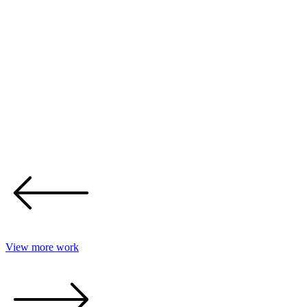
View more work