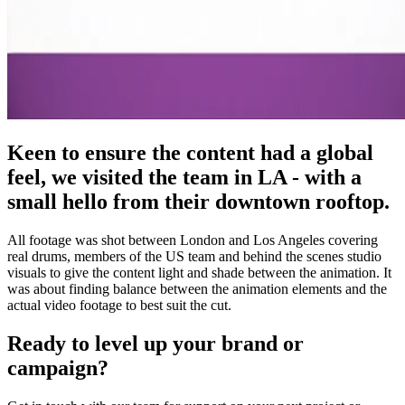
Keen to ensure the content had a global
feel, we visited the team in LA - with a
small hello from their downtown rooftop.
All footage was shot between London and Los Angeles covering
real drums, members of the US team and behind the scenes studio
visuals to give the content light and shade between the animation. It
was about finding balance between the animation elements and the
actual video footage to best suit the cut.
Ready to level up your brand or
campaign?