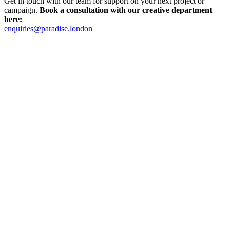
Get in touch with our team for support on your next project or
campaign.
Book a consultation with our creative department
here:
enquiries@paradise.london