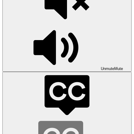
Unmute
Mute