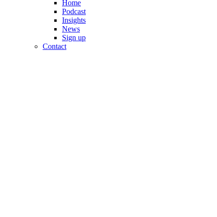
Home
Podcast
Insights
News
Sign up
Contact