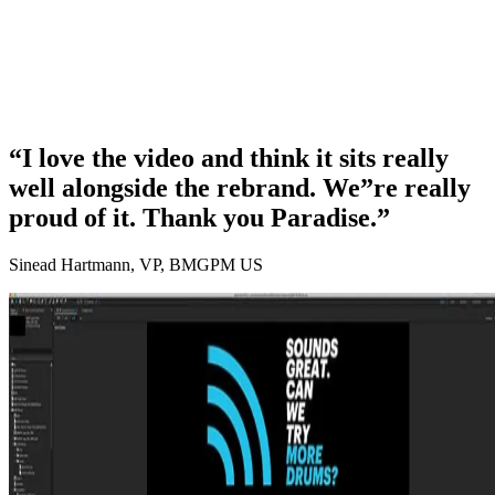
“I love the video and think it sits really
well alongside the rebrand. We”re really
proud of it. Thank you Paradise.”
Sinead Hartmann, VP, BMGPM US