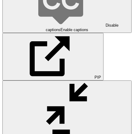
Disable
captions
Enable captions
PIP