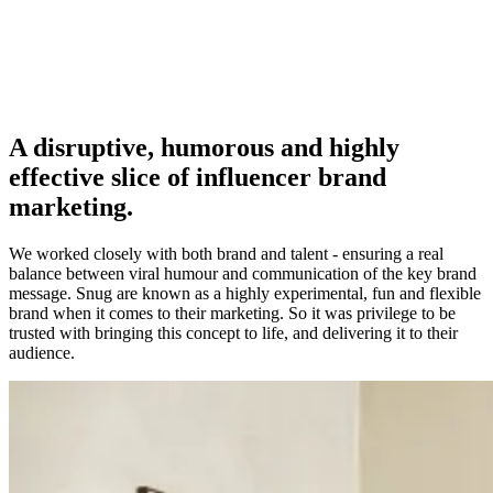
A disruptive, humorous and highly
effective slice of influencer brand
marketing.
We worked closely with both brand and talent - ensuring a real
balance between viral humour and communication of the key brand
message. Snug are known as a highly experimental, fun and flexible
brand when it comes to their marketing. So it was privilege to be
trusted with bringing this concept to life, and delivering it to their
audience.