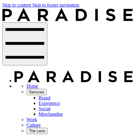
Skip to content
Skip to footer navigation
Home
Services
Brand
Experience
Social
Merchandise
Work
Culture
The Lens