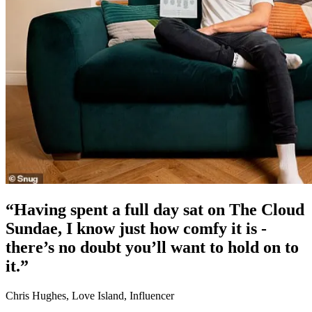
“Having spent a full day sat on The Cloud
Sundae, I know just how comfy it is -
there’s no doubt you’ll want to hold on to
it.”
Chris Hughes, Love Island, Influencer