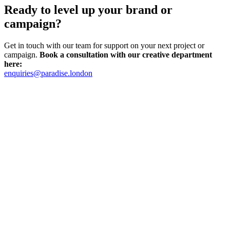
Ready to level up your brand or
campaign?
Get in touch with our team for support on your next project or
campaign.
Book a consultation with our creative department
here:
enquiries@paradise.london