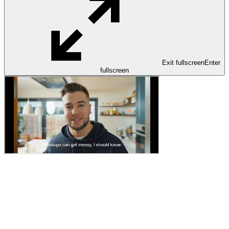
Exit fullscreen
Enter
fullscreen