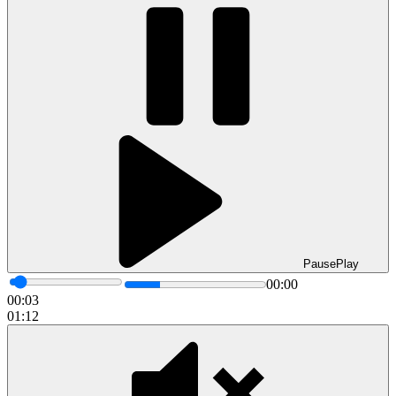
Pause
Play
00:00
00:05
01:12