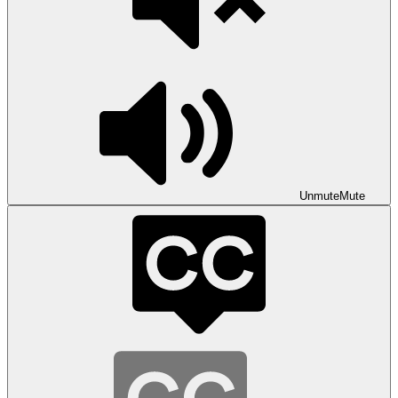
Unmute
Mute