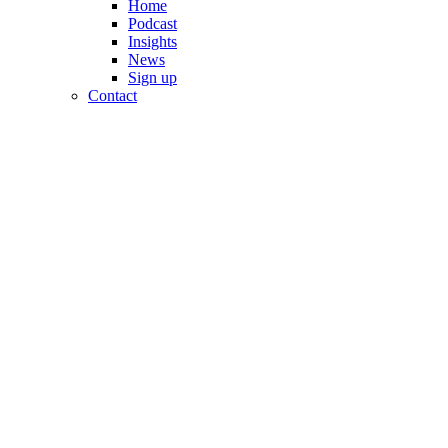
Home
Podcast
Insights
News
Sign up
Contact