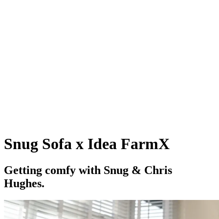
Snug Sofa x Idea FarmX
G
e
t
t
i
n
g
c
o
m
f
y
w
i
t
h
S
n
u
g
&
C
h
r
i
s
H
u
g
h
e
s
.