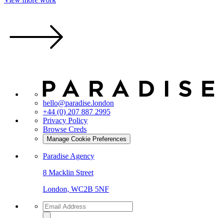
hello@paradise.london
+44 (0) 207 887 2995
Privacy Policy
Browse Creds
Manage Cookie Preferences
Paradise Agency
8 Macklin Street
London, WC2B 5NF