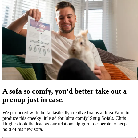
A sofa so comfy, you’d better take out a
prenup just in case.
We partnered with the fantastically creative brains at Idea Farm to
produce this cheeky little ad for 'ultra comfy' Snug Sofa's. Chris
Hughes took the lead as our relationship guru, desperate to keep
hold of his new sofa.