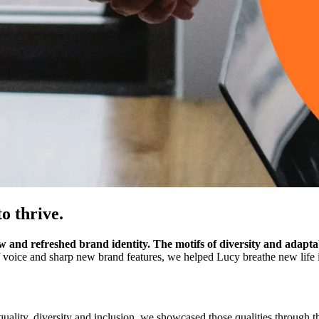
to thrive.
 and refreshed brand identity. The motifs of diversity and adaptab
 voice and sharp new brand features, we helped Lucy breathe new life i
ality, diversity and inclusion, we showcased those qualities through th