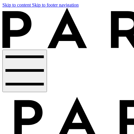
Skip to content
Skip to footer navigation