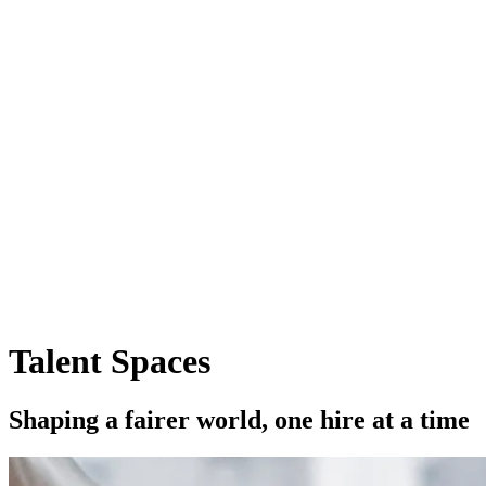
Talent Spaces
S
h
a
p
i
n
g
a
f
a
i
r
e
r
w
o
r
l
d
,
o
n
e
h
i
r
e
a
t
a
t
i
m
e