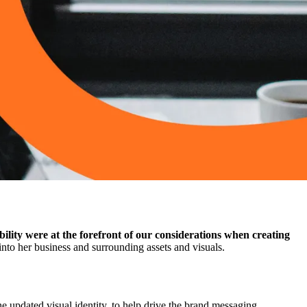
ility were at the forefront of our considerations when creating
nto her business and surrounding assets and visuals.
e updated visual identity, to help drive the brand messaging