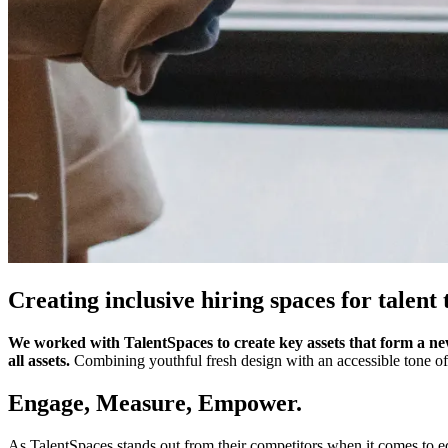
Creating inclusive hiring spaces for talent 
We worked with TalentSpaces to create key assets that form a new
all assets.
Combining youthful fresh design with an accessible tone of
Engage, Measure, Empower.
As TalentSpaces stands out from their competitors when it comes to equ