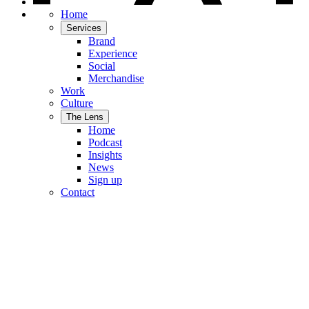
Home
Services
Brand
Experience
Social
Merchandise
Work
Culture
The Lens
Home
Podcast
Insights
News
Sign up
Contact