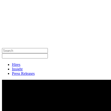
Hires
Insight
Press Releases