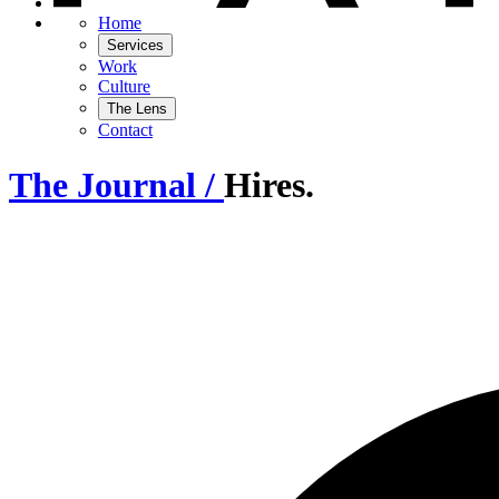
Home
Services
Work
Culture
The Lens
Contact
The Journal /
Hires.