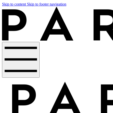
Skip to content
Skip to footer navigation